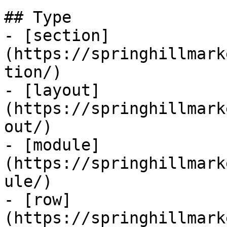
## Type

- [section]
(https://springhillmark
tion/)

- [layout]
(https://springhillmark
out/)

- [module]
(https://springhillmark
ule/)

- [row]
(https://springhillmark