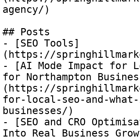
agency/)

## Posts

- [SEO Tools]
(https://springhillmark
- [AI Mode Impact for L
for Northampton Busines
(https://springhillmark
for-local-seo-and-what-
businesses/)

- [SEO and CRO Optimisa
Into Real Business Grow