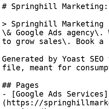
# Springhill Marketing:
> Springhill Marketing 
\& Google Ads agency\. 
to grow sales\. Book a 
Generated by Yoast SEO 
file, meant for consump
## Pages

- [Google Ads Services]
(https://springhillmark