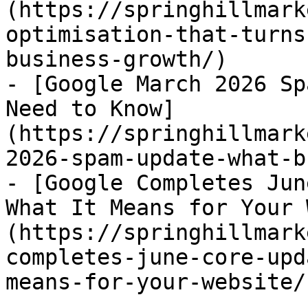
(https://springhillmark
optimisation-that-turns
business-growth/)

- [Google March 2026 Sp
Need to Know]
(https://springhillmark
2026-spam-update-what-b
- [Google Completes Jun
What It Means for Your 
(https://springhillmark
completes-june-core-upd
means-for-your-website/)