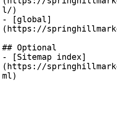
(https://springhillmark
l/)

- [global]
(https://springhillmark
## Optional

- [Sitemap index]
(https://springhillmark