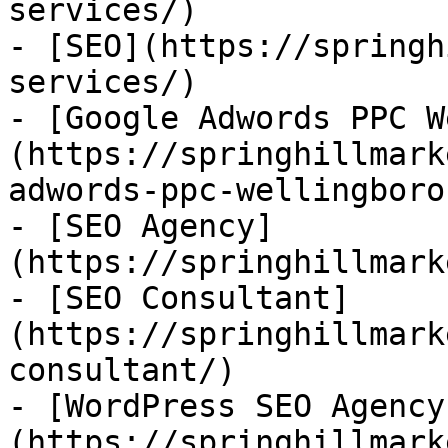
services/)

- [SEO](https://springh
services/)

- [Google Adwords PPC W
(https://springhillmark
adwords-ppc-wellingboro
- [SEO Agency]
(https://springhillmark
- [SEO Consultant]
(https://springhillmark
consultant/)

- [WordPress SEO Agency
(https://springhillmark