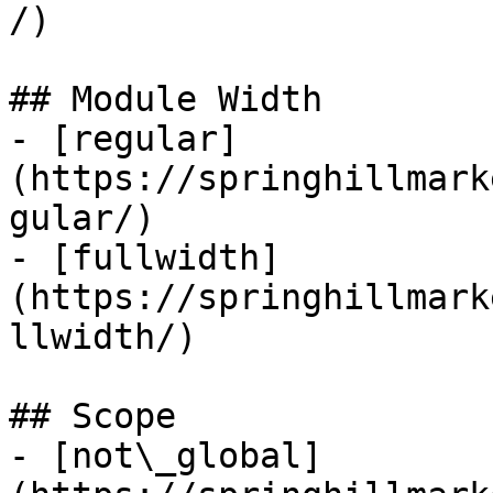
/)

## Module Width

- [regular]
(https://springhillmark
gular/)

- [fullwidth]
(https://springhillmark
llwidth/)

## Scope

- [not\_global]