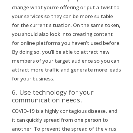
change what you’re offering or put a twist to
your services so they can be more suitable
for the current situation. On the same token,
you should also look into creating content
for online platforms you haven’t used before.
By doing so, you’ll be able to attract new
members of your target audience so you can
attract more traffic and generate more leads
for your business.
6. Use technology for your
communication needs.
COVID-19 is a highly contagious disease, and
it can quickly spread from one person to
another. To prevent the spread of the virus