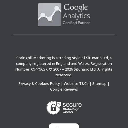
Springhill Marketing is a trading style of Situnario Ltd, a
company registered in England and Wales. Registration
Number: 09449637. © 2007 – 2026 Situnario Ltd. All rights
reserved.
Privacy & Cookies Policy
|
Website T&Cs
|
Sitemap
|
Google Reviews