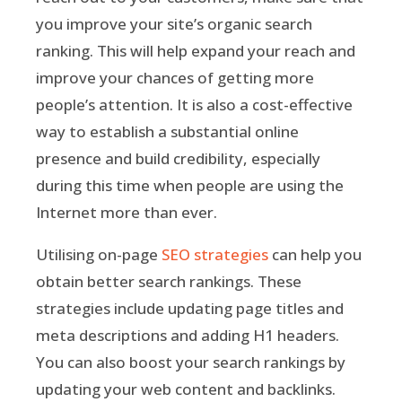
you improve your site’s organic search
ranking. This will help expand your reach and
improve your chances of getting more
people’s attention. It is also a cost-effective
way to establish a substantial online
presence and build credibility, especially
during this time when people are using the
Internet more than ever.
Utilising on-page
SEO strategies
can help you
obtain better search rankings. These
strategies include updating page titles and
meta descriptions and adding H1 headers.
You can also boost your search rankings by
updating your web content and backlinks.