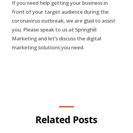
If you need help getting your business in
front of your target audience during the
coronavirus outbreak, we are glad to assist
you. Please speak to us at Springhill
Marketing and let’s discuss the digital
marketing solutions you need.
Related Posts