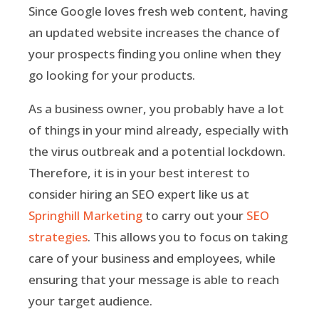
Since Google loves fresh web content, having
an updated website increases the chance of
your prospects finding you online when they
go looking for your products.
As a business owner, you probably have a lot
of things in your mind already, especially with
the virus outbreak and a potential lockdown.
Therefore, it is in your best interest to
consider hiring an SEO expert like us at
Springhill Marketing
to carry out your
SEO
strategies
. This allows you to focus on taking
care of your business and employees, while
ensuring that your message is able to reach
your target audience.