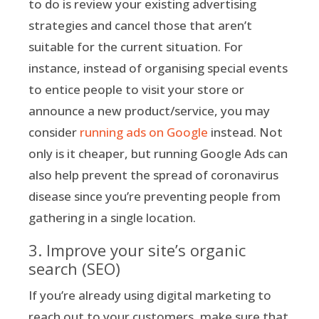
to do is review your existing advertising
strategies and cancel those that aren’t
suitable for the current situation. For
instance, instead of organising special events
to entice people to visit your store or
announce a new product/service, you may
consider
running ads on Google
instead. Not
only is it cheaper, but running Google Ads can
also help prevent the spread of coronavirus
disease since you’re preventing people from
gathering in a single location.
3. Improve your site’s organic
search (SEO)
If you’re already using digital marketing to
reach out to your customers, make sure that