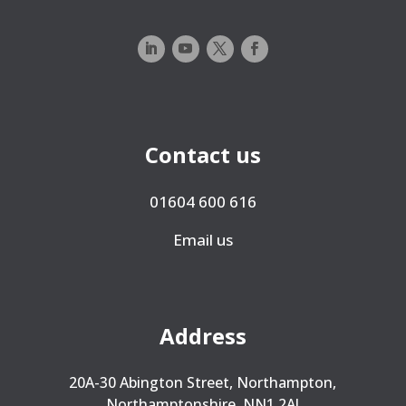
Contact us
01604 600 616
Email us
Address
20A-30 Abington Street, Northampton,
Northamptonshire, NN1 2AJ