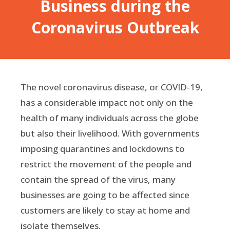
Business during the
Coronavirus Outbreak
The novel coronavirus disease, or COVID-19,
has a considerable impact not only on the
health of many individuals across the globe
but also their livelihood. With governments
imposing quarantines and lockdowns to
restrict the movement of the people and
contain the spread of the virus, many
businesses are going to be affected since
customers are likely to stay at home and
isolate themselves.