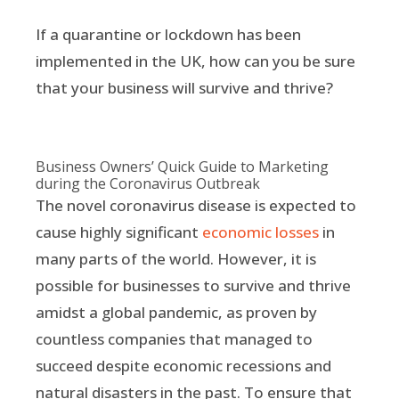
If a quarantine or lockdown has been
implemented in the UK, how can you be sure
that your business will survive and thrive?
Business Owners’ Quick Guide to Marketing
during the Coronavirus Outbreak
The novel coronavirus disease is expected to
cause highly significant
economic losses
in
many parts of the world. However, it is
possible for businesses to survive and thrive
amidst a global pandemic, as proven by
countless companies that managed to
succeed despite economic recessions and
natural disasters in the past. To ensure that