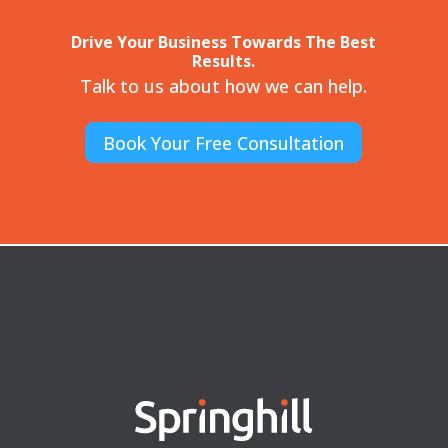
Drive Your Business Towards The Best
Results.
Talk to us about how we can help.
Book Your Free Consultation