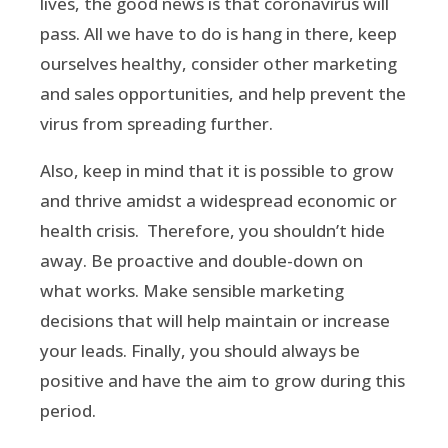
lives, the good news is that coronavirus will
pass. All we have to do is hang in there, keep
ourselves healthy, consider other marketing
and sales opportunities, and help prevent the
virus from spreading further.
Also, keep in mind that it is possible to grow
and thrive amidst a widespread economic or
health crisis. Therefore, you shouldn’t hide
away. Be proactive and double-down on
what works. Make sensible marketing
decisions that will help maintain or increase
your leads. Finally, you should always be
positive and have the aim to grow during this
period.