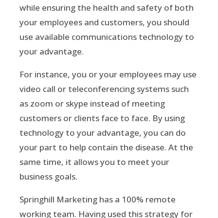
while ensuring the health and safety of both
your employees and customers, you should
use available communications technology to
your advantage.
For instance, you or your employees may use
video call or teleconferencing systems such
as zoom or skype instead of meeting
customers or clients face to face. By using
technology to your advantage, you can do
your part to help contain the disease. At the
same time, it allows you to meet your
business goals.
Springhill Marketing has a 100% remote
working team. Having used this strategy for