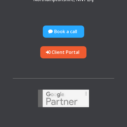
Book a call
Client Portal