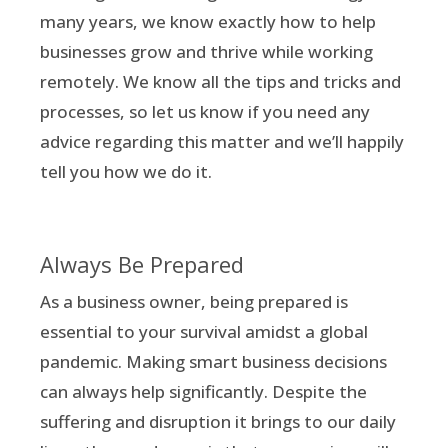
many years, we know exactly how to help
businesses grow and thrive while working
remotely. We know all the tips and tricks and
processes, so let us know if you need any
advice regarding this matter and we’ll happily
tell you how we do it.
Always Be Prepared
As a business owner, being prepared is
essential to your survival amidst a global
pandemic. Making smart business decisions
can always help significantly. Despite the
suffering and disruption it brings to our daily