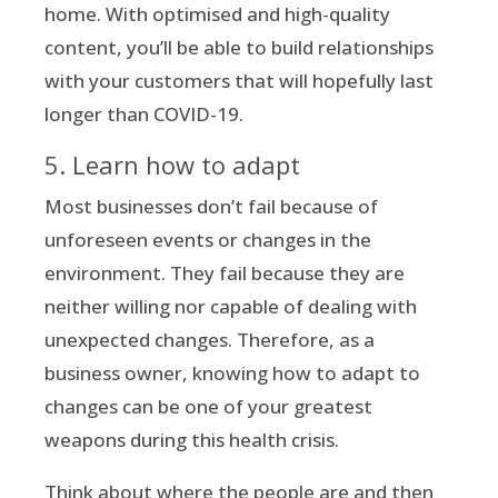
home. With optimised and high-quality
content, you’ll be able to build relationships
with your customers that will hopefully last
longer than COVID-19.
5. Learn how to adapt
Most businesses don’t fail because of
unforeseen events or changes in the
environment. They fail because they are
neither willing nor capable of dealing with
unexpected changes. Therefore, as a
business owner, knowing how to adapt to
changes can be one of your greatest
weapons during this health crisis.
Think about where the people are and then