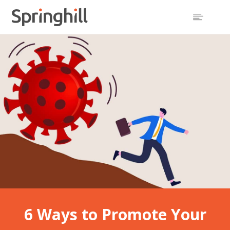

6 Ways to Promote Your