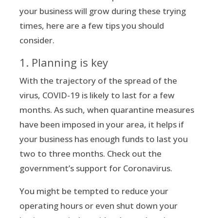
your business will grow during these trying
times, here are a few tips you should
consider.
1. Planning is key
With the trajectory of the spread of the
virus, COVID-19 is likely to last for a few
months. As such, when quarantine measures
have been imposed in your area, it helps if
your business has enough funds to last you
two to three months. Check out the
government’s support for Coronavirus.
You might be tempted to reduce your
operating hours or even shut down your