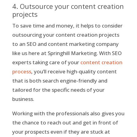
4. Outsource your content creation
projects
To save time and money, it helps to consider
outsourcing your content creation projects
to an SEO and content marketing company
like us here at Springhill Marketing. With SEO
experts taking care of your
content creation
process
, you’ll receive high-quality content
that is both search engine-friendly and
tailored for the specific needs of your
business.
Working with the professionals also gives you
the chance to reach out and get in front of
your prospects even if they are stuck at