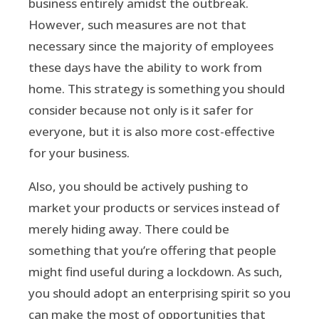
business entirely amidst the outbreak.
However, such measures are not that
necessary since the majority of employees
these days have the ability to work from
home. This strategy is something you should
consider because not only is it safer for
everyone, but it is also more cost-effective
for your business.
Also, you should be actively pushing to
market your products or services instead of
merely hiding away. There could be
something that you’re offering that people
might find useful during a lockdown. As such,
you should adopt an enterprising spirit so you
can make the most of opportunities that