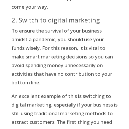
come your way.
2. Switch to digital marketing
To ensure the survival of your business
amidst a pandemic, you should use your
funds wisely. For this reason, it is vital to
make smart marketing decisions so you can
avoid spending money unnecessarily on
activities that have no contribution to your
bottom line.
An excellent example of this is switching to
digital marketing, especially if your business is
still using traditional marketing methods to
attract customers. The first thing you need