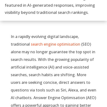
featured in AI-generated responses, improving
visibility beyond traditional search rankings.
In a rapidly evolving digital landscape,
traditional
search engine optimisation
(SEO)
alone may no longer guarantee the top spot in
search results. With the growing popularity of
artificial intelligence (AI) and voice-assisted
searches, search habits are shifting. More
users are seeking concise, direct answers to
questions via tools such as Siri, Alexa, and even
AI chatbots. Answer Engine Optimisation (AEO)
offers a powerful approach to gaining better