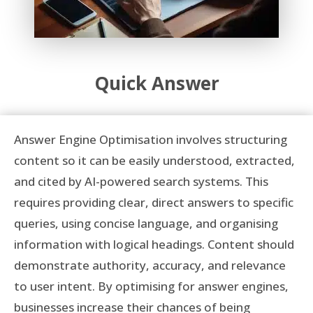
Quick Answer
Answer Engine Optimisation involves structuring
content so it can be easily understood, extracted,
and cited by AI-powered search systems. This
requires providing clear, direct answers to specific
queries, using concise language, and organising
information with logical headings. Content should
demonstrate authority, accuracy, and relevance
to user intent. By optimising for answer engines,
businesses increase their chances of being