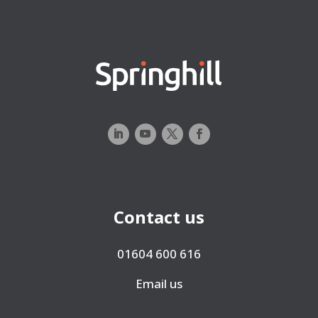
Contact us
01604 600 616
Email us