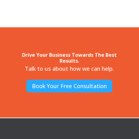
Drive Your Business Towards The Best
Results.
Talk to us about how we can help.
Book Your Free Consultation