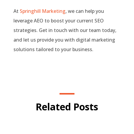
At
Springhill Marketing
, we can help you
leverage AEO to boost your current SEO
strategies. Get in touch with our team today,
and let us provide you with digital marketing
solutions tailored to your business.
Related Posts