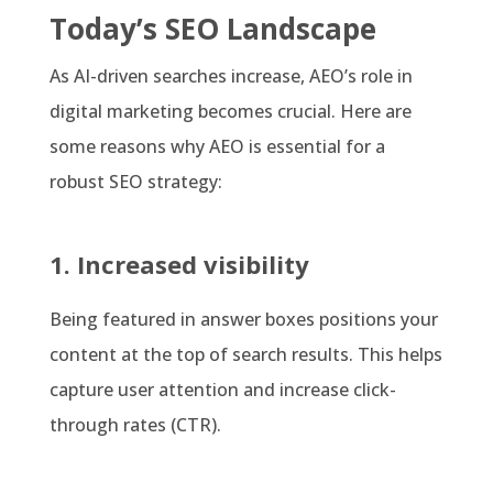
Today’s SEO Landscape
As AI-driven searches increase, AEO’s role in
digital marketing becomes crucial. Here are
some reasons why AEO is essential for a
robust SEO strategy:
1. Increased visibility
Being featured in answer boxes positions your
content at the top of search results. This helps
capture user attention and increase click-
through rates (CTR).