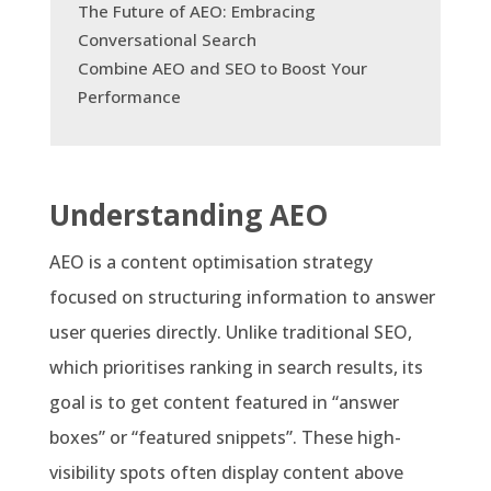
The Future of AEO: Embracing
Conversational Search
Combine AEO and SEO to Boost Your
Performance
Understanding AEO
AEO is a content optimisation strategy
focused on structuring information to answer
user queries directly. Unlike traditional SEO,
which prioritises ranking in search results, its
goal is to get content featured in “answer
boxes” or “featured snippets”. These high-
visibility spots often display content above