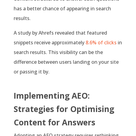
has a better chance of appearing in search
results.
A study by Ahrefs revealed that featured
snippets receive approximately
8.6% of clicks
in
search results. This visibility can be the
difference between users landing on your site
or passing it by.
Implementing AEO:
Strategies for Optimising
Content for Answers
Adopting an AEO strategy requires rethinking