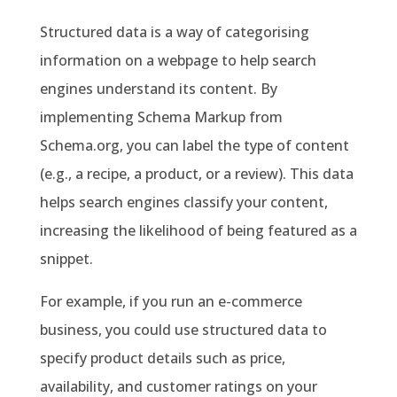
Structured data is a way of categorising
information on a webpage to help search
engines understand its content. By
implementing Schema Markup from
Schema.org, you can label the type of content
(e.g., a recipe, a product, or a review). This data
helps search engines classify your content,
increasing the likelihood of being featured as a
snippet.
For example, if you run an e-commerce
business, you could use structured data to
specify product details such as price,
availability, and customer ratings on your