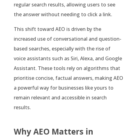
regular search results, allowing users to see
the answer without needing to click a link.
This shift toward AEO is driven by the
increased use of conversational and question-
based searches, especially with the rise of
voice assistants such as Siri, Alexa, and Google
Assistant. These tools rely on algorithms that
prioritise concise, factual answers, making AEO
a powerful way for businesses like yours to
remain relevant and accessible in search
results.
Why AEO Matters in