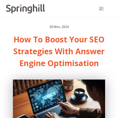

26 Nov, 2024
How To Boost Your SEO
Strategies With Answer
Engine Optimisation