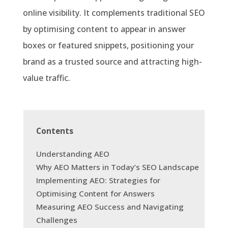
online visibility. It complements traditional SEO
by optimising content to appear in answer
boxes or featured snippets, positioning your
brand as a trusted source and attracting high-
value traffic.
Contents
Understanding AEO
Why AEO Matters in Today’s SEO Landscape
Implementing AEO: Strategies for
Optimising Content for Answers
Measuring AEO Success and Navigating
Challenges