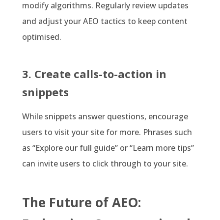
modify algorithms. Regularly review updates
and adjust your AEO tactics to keep content
optimised.
3. Create calls-to-action in
snippets
While snippets answer questions, encourage
users to visit your site for more. Phrases such
as “Explore our full guide” or “Learn more tips”
can invite users to click through to your site.
The Future of AEO: