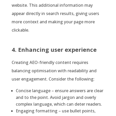
website. This additional information may
appear directly in search results, giving users
more context and making your page more
clickable.
4. Enhancing user experience
Creating AEO-friendly content requires
balancing optimisation with readability and
user engagement. Consider the following:
Concise language – ensure answers are clear
and to the point. Avoid jargon and overly
complex language, which can deter readers.
Engaging formatting – use bullet points,