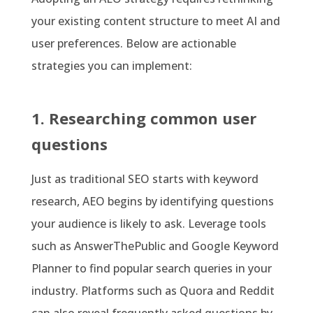
your existing content structure to meet AI and
user preferences. Below are actionable
strategies you can implement:
1. Researching common user
questions
Just as traditional SEO starts with keyword
research, AEO begins by identifying questions
your audience is likely to ask. Leverage tools
such as AnswerThePublic and Google Keyword
Planner to find popular search queries in your
industry. Platforms such as Quora and Reddit