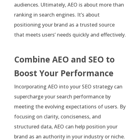
audiences. Ultimately, AEO is about more than
ranking in search engines. It’s about
positioning your brand as a trusted source
that meets users’ needs quickly and effectively.
Combine AEO and SEO to
Boost Your Performance
Incorporating AEO into your SEO strategy can
supercharge your search performance by
meeting the evolving expectations of users. By
focusing on clarity, conciseness, and
structured data, AEO can help position your
brand as an authority in your industry or niche.