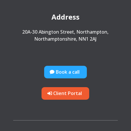
Address
20A-30 Abington Street, Northampton,
Northamptonshire, NN1 2AJ
Book a call
Client Portal