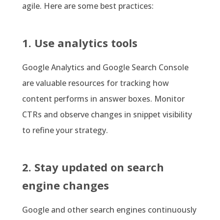
agile. Here are some best practices:
1. Use analytics tools
Google Analytics and Google Search Console
are valuable resources for tracking how
content performs in answer boxes. Monitor
CTRs and observe changes in snippet visibility
to refine your strategy.
2. Stay updated on search
engine changes
Google and other search engines continuously