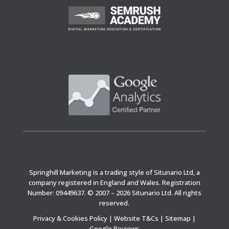
Springhill Marketing is a trading style of Situnario Ltd, a
company registered in England and Wales. Registration
Number: 09449637. © 2007 – 2026 Situnario Ltd. All rights
reserved.
Privacy & Cookies Policy
|
Website T&Cs
|
Sitemap
|
Google Reviews