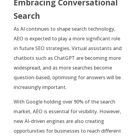
Embracing Conversational
Search
As AI continues to shape search technology,
AEO is expected to play a more significant role
in future SEO strategies. Virtual assistants and
chatbots such as ChatGPT are becoming more
widespread, and as more searches become
question-based, optimising for answers will be
increasingly important.
With Google holding over 90% of the search
market, AEO is essential for visibility. However,
new AI-driven engines are also creating
opportunities for businesses to reach different