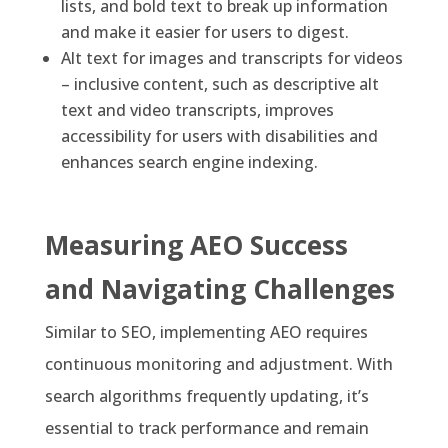
lists, and bold text to break up information
and make it easier for users to digest.
Alt text for images and transcripts for videos
– inclusive content, such as descriptive alt
text and video transcripts, improves
accessibility for users with disabilities and
enhances search engine indexing.
Measuring AEO Success
and Navigating Challenges
Similar to SEO, implementing AEO requires
continuous monitoring and adjustment. With
search algorithms frequently updating, it’s
essential to track performance and remain