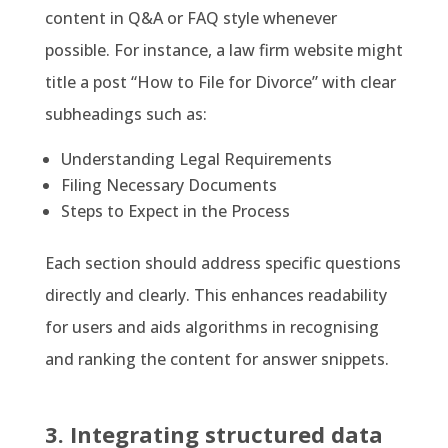
content in Q&A or FAQ style whenever
possible. For instance, a law firm website might
title a post “How to File for Divorce” with clear
subheadings such as:
Understanding Legal Requirements
Filing Necessary Documents
Steps to Expect in the Process
Each section should address specific questions
directly and clearly. This enhances readability
for users and aids algorithms in recognising
and ranking the content for answer snippets.
3. Integrating structured data