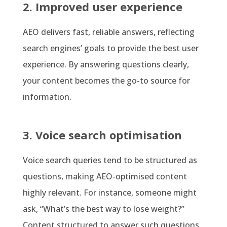
2. Improved user experience
AEO delivers fast, reliable answers, reflecting
search engines’ goals to provide the best user
experience. By answering questions clearly,
your content becomes the go-to source for
information.
3. Voice search optimisation
Voice search queries tend to be structured as
questions, making AEO-optimised content
highly relevant. For instance, someone might
ask, “What’s the best way to lose weight?”
Content structured to answer such questions