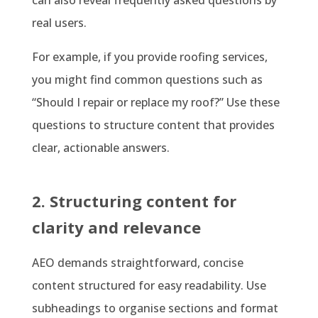
can also reveal frequently asked questions by
real users.
For example, if you provide roofing services,
you might find common questions such as
“Should I repair or replace my roof?” Use these
questions to structure content that provides
clear, actionable answers.
2. Structuring content for
clarity and relevance
AEO demands straightforward, concise
content structured for easy readability. Use
subheadings to organise sections and format