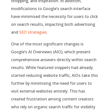
shopping, and inspiration. In addition,
modifications to Google’s search interface
have minimised the necessity for users to click
on search results, impacting both advertising
and
SEO strategies
.
One of the most significant changes is
Google’s AI Overviews (AIO), which present
comprehensive answers directly within search
results. While featured snippets had already
started reducing website traffic, AIOs take this
further by minimising the need for users to
visit external websites entirely. This has
created frustration among content creators
who rely on organic search traffic for visibility