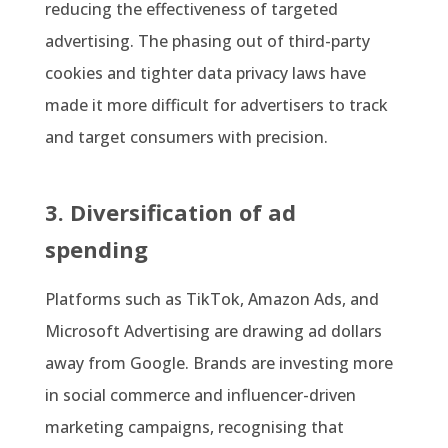
reducing the effectiveness of targeted
advertising. The phasing out of third-party
cookies and tighter data privacy laws have
made it more difficult for advertisers to track
and target consumers with precision.
3. Diversification of ad
spending
Platforms such as TikTok, Amazon Ads, and
Microsoft Advertising are drawing ad dollars
away from Google. Brands are investing more
in social commerce and influencer-driven
marketing campaigns, recognising that