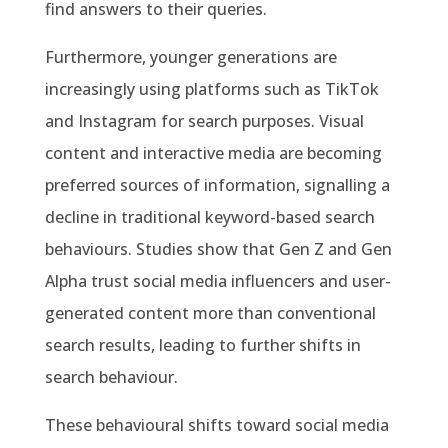
find answers to their queries.
Furthermore, younger generations are
increasingly using platforms such as TikTok
and Instagram for search purposes. Visual
content and interactive media are becoming
preferred sources of information, signalling a
decline in traditional keyword-based search
behaviours. Studies show that Gen Z and Gen
Alpha trust social media influencers and user-
generated content more than conventional
search results, leading to further shifts in
search behaviour.
These behavioural shifts toward social media