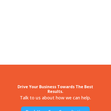
Drive Your Business Towards The Best
Results.
Talk to us about how we can help.