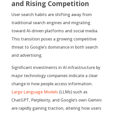
and Rising Competition
User search habits are shifting away from
traditional search engines and migrating
toward AI-driven platforms and social media.
This transition poses a growing competitive
threat to Google’s dominance in both search
and advertising.
Significant investments in AI infrastructure by
major technology companies indicate a clear
change in how people access information.
Large Language Models
(LLMs) such as
ChatGPT, Perplexity, and Google’s own Gemini
are rapidly gaining traction, altering how users