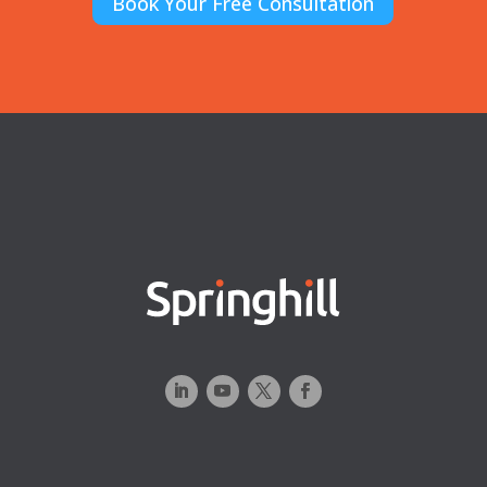
Book Your Free Consultation