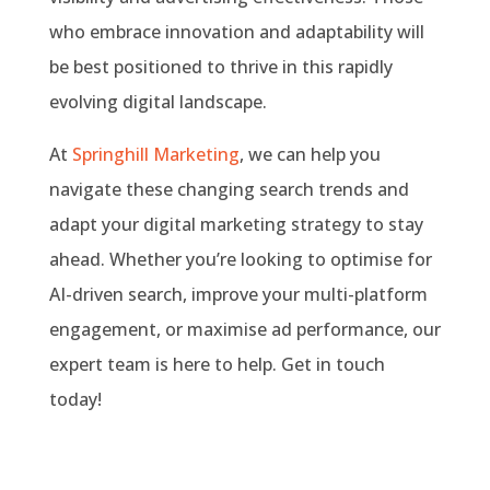
who embrace innovation and adaptability will
be best positioned to thrive in this rapidly
evolving digital landscape.
At
Springhill Marketing
, we can help you
navigate these changing search trends and
adapt your digital marketing strategy to stay
ahead. Whether you’re looking to optimise for
AI-driven search, improve your multi-platform
engagement, or maximise ad performance, our
expert team is here to help. Get in touch
today!