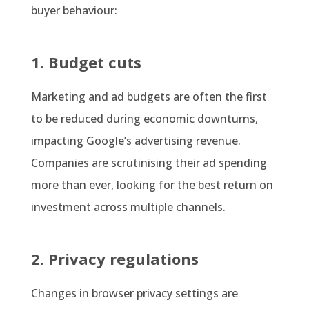
buyer behaviour:
1. Budget cuts
Marketing and ad budgets are often the first
to be reduced during economic downturns,
impacting Google’s advertising revenue.
Companies are scrutinising their ad spending
more than ever, looking for the best return on
investment across multiple channels.
2. Privacy regulations
Changes in browser privacy settings are