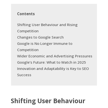
Contents
Shifting User Behaviour and Rising
Competition
Changes to Google Search
Google is No Longer Immune to
Competition
Wider Economic and Advertising Pressures
Google’s Future: What to Watch in 2025
Innovation and Adaptability is Key to SEO
Success
Shifting User Behaviour