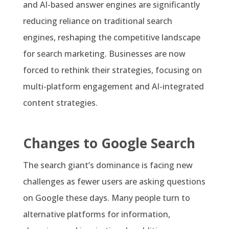
and AI-based answer engines are significantly
reducing reliance on traditional search
engines, reshaping the competitive landscape
for search marketing. Businesses are now
forced to rethink their strategies, focusing on
multi-platform engagement and AI-integrated
content strategies.
Changes to Google Search
The search giant’s dominance is facing new
challenges as fewer users are asking questions
on Google these days. Many people turn to
alternative platforms for information,