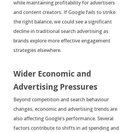
while maintaining profitability for advertisers
and content creators. If Google fails to strike
the right balance, we could see a significant
decline in traditional search advertising as
brands explore more effective engagement
strategies elsewhere.
Wider Economic and
Advertising Pressures
Beyond competition and search behaviour
changes, economic and advertising trends are
also affecting Google’s performance. Several
factors contribute to shifts in ad spending and