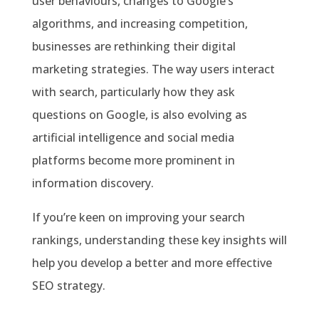
user behaviours, changes to Google’s
algorithms, and increasing competition,
businesses are rethinking their digital
marketing strategies. The way users interact
with search, particularly how they ask
questions on Google, is also evolving as
artificial intelligence and social media
platforms become more prominent in
information discovery.
If you’re keen on improving your search
rankings, understanding these key insights will
help you develop a better and more effective
SEO strategy.