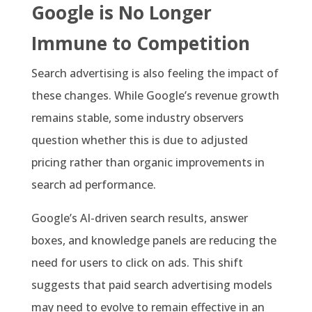
Google is No Longer
Immune to Competition
Search advertising is also feeling the impact of
these changes. While Google’s revenue growth
remains stable, some industry observers
question whether this is due to adjusted
pricing rather than organic improvements in
search ad performance.
Google’s AI-driven search results, answer
boxes, and knowledge panels are reducing the
need for users to click on ads. This shift
suggests that paid search advertising models
may need to evolve to remain effective in an