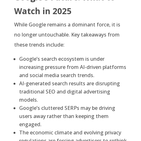
Watch in 2025
While Google remains a dominant force, it is
no longer untouchable. Key takeaways from
these trends include:
Google’s search ecosystem is under
increasing pressure from AI-driven platforms
and social media search trends.
AI-generated search results are disrupting
traditional SEO and digital advertising
models.
Google’s cluttered SERPs may be driving
users away rather than keeping them
engaged.
The economic climate and evolving privacy
regulations are forcing advertisers to rethink