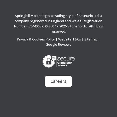
Springhill Marketing is a trading style of Situnario Ltd, a
company registered in England and Wales. Registration
Number: 09449637. © 2007 – 2026 Situnario Ltd. All rights
reserved.
Privacy & Cookies Policy
|
Website T&Cs
|
Sitemap
|
Google Reviews
Careers