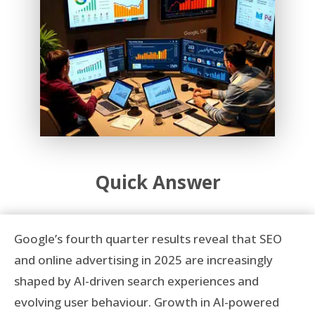
Quick Answer
Google’s fourth quarter results reveal that SEO
and online advertising in 2025 are increasingly
shaped by AI-driven search experiences and
evolving user behaviour. Growth in AI-powered