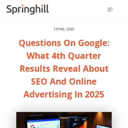

19 Feb, 2025
Questions On Google:
What 4th Quarter
Results Reveal About
SEO And Online
Advertising In 2025