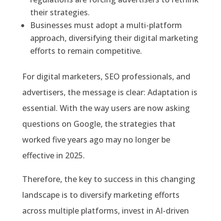
their strategies.
Businesses must adopt a multi-platform
approach, diversifying their digital marketing
efforts to remain competitive.
For digital marketers, SEO professionals, and
advertisers, the message is clear: Adaptation is
essential. With the way users are now asking
questions on Google, the strategies that
worked five years ago may no longer be
effective in 2025.
Therefore, the key to success in this changing
landscape is to diversify marketing efforts
across multiple platforms, invest in AI-driven