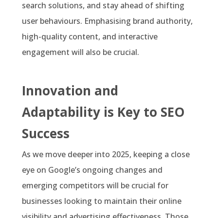
search solutions, and stay ahead of shifting
user behaviours. Emphasising brand authority,
high-quality content, and interactive
engagement will also be crucial.
Innovation and
Adaptability is Key to SEO
Success
As we move deeper into 2025, keeping a close
eye on Google’s ongoing changes and
emerging competitors will be crucial for
businesses looking to maintain their online
visibility and advertising effectiveness. Those