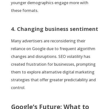
younger demographics engage more with
these formats.
4. Changing business sentiment
Many advertisers are reconsidering their
reliance on Google due to frequent algorithm
changes and disruptions. SEO volatility has
created frustration for businesses, prompting
them to explore alternative digital marketing
strategies that offer greater predictability and
control.
Google’s Future: What to