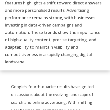
features highlights a shift toward direct answers
and more personalised results. Advertising
performance remains strong, with businesses
investing in data-driven campaigns and
automation. These trends show the importance
of high-quality content, precise targeting, and
adaptability to maintain visibility and
competitiveness in a rapidly changing digital
landscape.
Google’s fourth-quarter results have ignited
discussions about the evolving landscape of
search and online advertising. With shifting