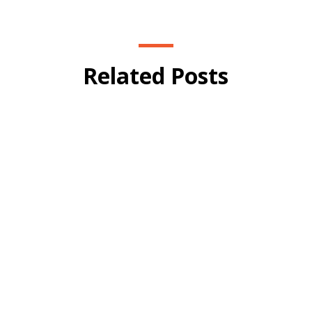
Related Posts