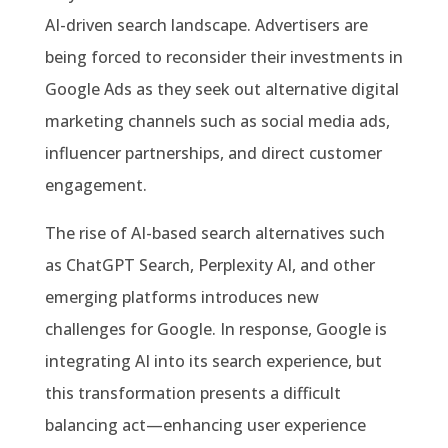
AI-driven search landscape. Advertisers are
being forced to reconsider their investments in
Google Ads as they seek out alternative digital
marketing channels such as social media ads,
influencer partnerships, and direct customer
engagement.
The rise of AI-based search alternatives such
as ChatGPT Search, Perplexity AI, and other
emerging platforms introduces new
challenges for Google. In response, Google is
integrating AI into its search experience, but
this transformation presents a difficult
balancing act—enhancing user experience