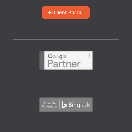
Client Portal