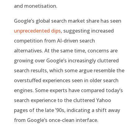
and monetisation.
Google’s global search market share has seen
unprecedented dips
, suggesting increased
competition from AI-driven search
alternatives. At the same time, concerns are
growing over Google’s increasingly cluttered
search results, which some argue resemble the
overstuffed experiences seen in older search
engines. Some experts have compared today’s
search experience to the cluttered Yahoo
pages of the late ’90s, indicating a shift away
from Google’s once-clean interface.