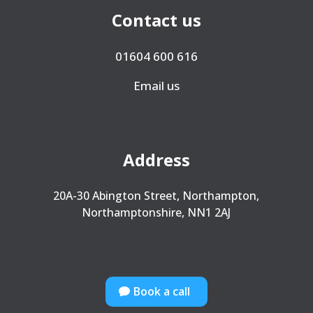
Contact us
01604 600 616
Email us
Address
20A-30 Abington Street, Northampton,
Northamptonshire, NN1 2AJ
Book a call