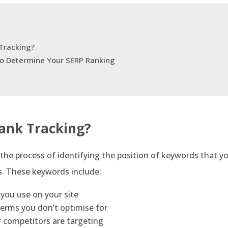
Tracking?
to Determine Your SERP Ranking
ank Tracking?
 the process of identifying the position of keywords that yo
s. These keywords include:
you use on your site
erms you don’t optimise for
 competitors are targeting