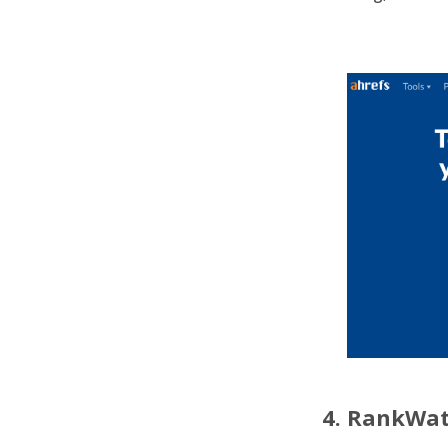
4. RankWa