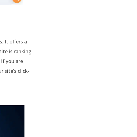
 It offers a
ite is ranking
 if you are
 site’s click-