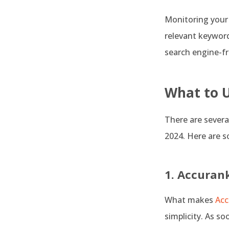
Monitoring your r
relevant keyword
search engine-fr
What to 
There are severa
2024. Here are 
1. Accuran
What makes
Acc
simplicity. As so