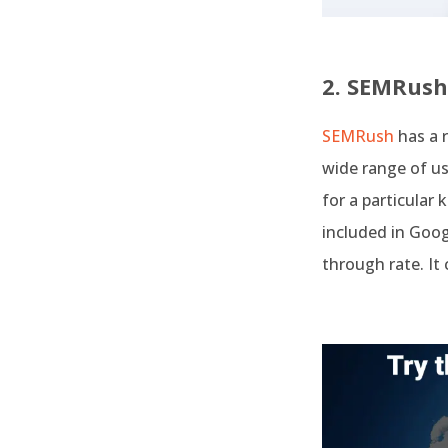
2. SEMRush
SEMRush
has a 
wide range of us
for a particular 
included in Goog
through rate. It