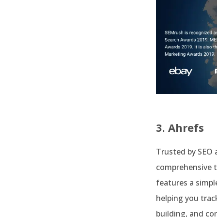
3. Ahrefs
Trusted by SEO 
comprehensive to
features a simpl
helping you trac
building, and c