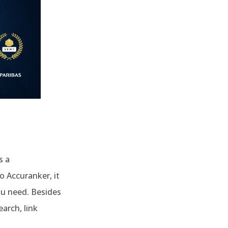
s a
o Accuranker, it
ou need. Besides
arch, link