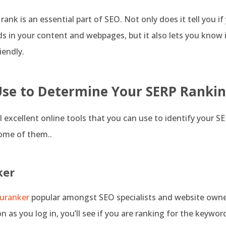
ank is an essential part of SEO. Not only does it tell you if
s in your content and webpages, but it also lets you know if
iendly.
Use to Determine Your SERP Ranki
l excellent online tools that you can use to identify your S
some of them..
ker
uranker
popular amongst SEO specialists and website owner
on as you log in, you’ll see if you are ranking for the keywor