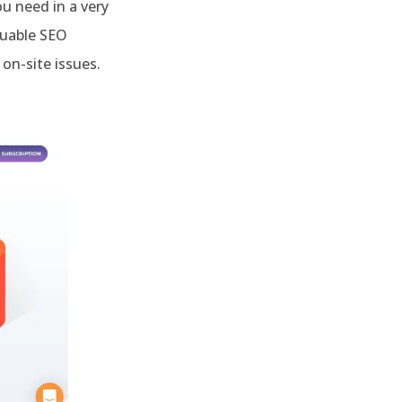
ou need in a very
luable SEO
on-site issues.