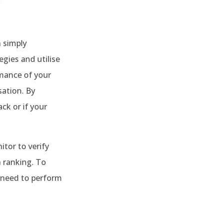
 simply
gies and utilise
rmance of your
sation. By
ck or if your
tor to verify
 ranking. To
 need to perform