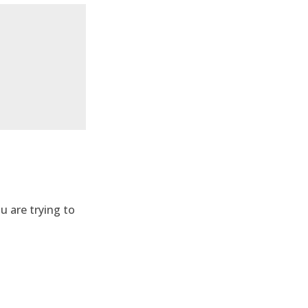
u are trying to