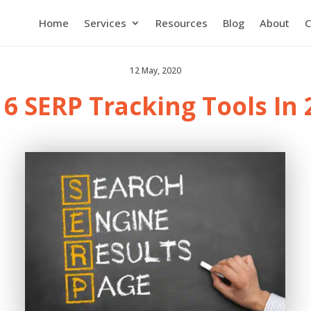
Home
Services
Resources
Blog
About
C
12 May, 2020
 6 SERP Tracking Tools In 