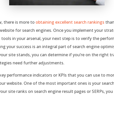
, there is more to
obtaining excellent search rankings
than
website for search engines. Once you implement your strate
 tools in your arsenal, your next step is to verify the perfo
ng your success is an integral part of search engine optimi
ur site stands, you can determine if you’re on the right tra
ategies need further adjustments.
ey performance indicators or KPIs that you can use to moni
our website. One of the most important ones is your search
ur site ranks on search engine result pages or SERPs, you
.