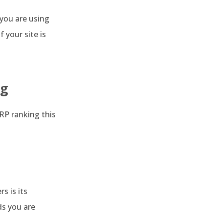
 you are using
 your site is
ng
ERP ranking this
s is its
ds you are