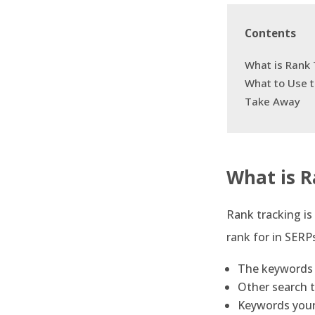
Contents
What is Rank 
What to Use 
Take Away
What is R
Rank tracking is
rank for in SERP
The keywords 
Other search t
Keywords your