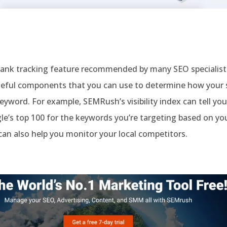
rank tracking feature recommended by many SEO specialists.
eful components that you can use to determine how your s
keyword. For example, SEMRush’s visibility index can tell you
le’s top 100 for the keywords you’re targeting based on your
 can also help you monitor your local competitors.