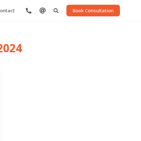

Book Consultation
ontact


2024