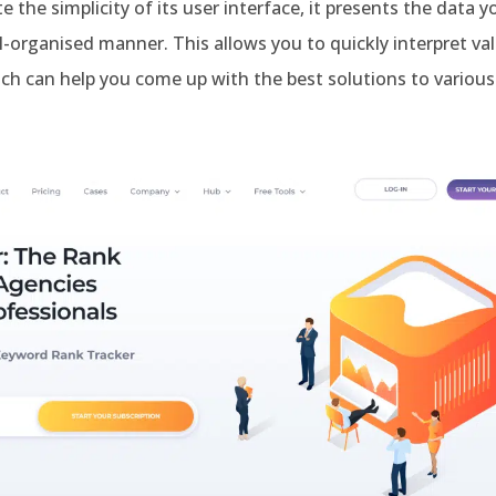
e the simplicity of its user interface, it presents the data y
l-organised manner. This allows you to quickly interpret va
ch can help you come up with the best solutions to various 