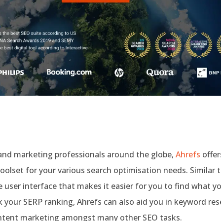
and marketing professionals around the globe,
Ahrefs
offer
olset for your various search optimisation needs. Similar t
e user interface that makes it easier for you to find what y
k your SERP ranking, Ahrefs can also aid you in keyword rese
ontent marketing amongst many other SEO tasks.