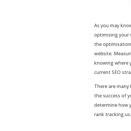
As you may know
optimising your 
the optimisation
website. Measuri
knowing where yo
current SEO str
There are many k
the success of y
determine how yo
rank tracking.us