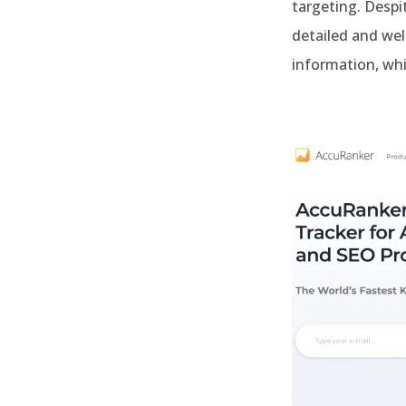
targeting. Despit
detailed and wel
information, whi