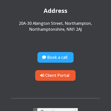
Address
20A-30 Abington Street, Northampton,
Northamptonshire, NN1 2AJ
Book a call
Client Portal