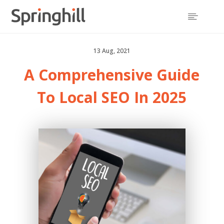

13 Aug, 2021
A Comprehensive Guide
To Local SEO In 2025