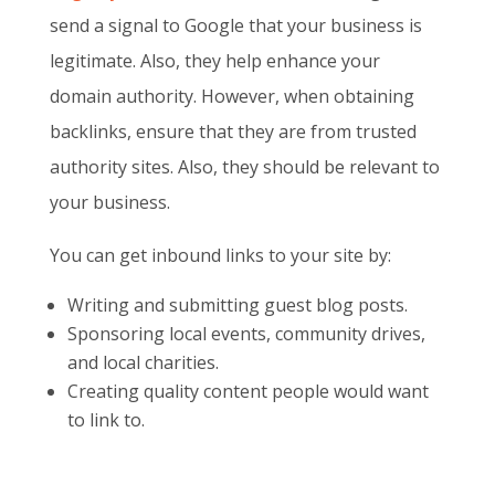
send a signal to Google that your business is
legitimate. Also, they help enhance your
domain authority. However, when obtaining
backlinks, ensure that they are from trusted
authority sites. Also, they should be relevant to
your business.
You can get inbound links to your site by:
Writing and submitting guest blog posts.
Sponsoring local events, community drives,
and local charities.
Creating quality content people would want
to link to.