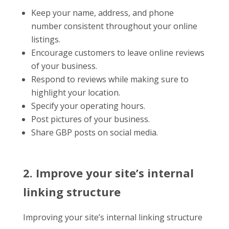
Keep your name, address, and phone
number consistent throughout your online
listings.
Encourage customers to leave online reviews
of your business.
Respond to reviews while making sure to
highlight your location.
Specify your operating hours.
Post pictures of your business.
Share GBP posts on social media.
2. Improve your site’s internal
linking structure
Improving your site’s internal linking structure