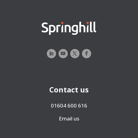
Contact us
01604 600 616
Email us