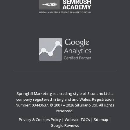
Springhill Marketing is a trading style of Situnario Ltd, a
company registered in England and Wales. Registration
Number: 09449637. © 2007 – 2026 Situnario Ltd. All rights
reserved.
Privacy & Cookies Policy
|
Website T&Cs
|
Sitemap
|
Google Reviews