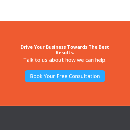
Drive Your Business Towards The Best
Results.
Talk to us about how we can help.
Book Your Free Consultation