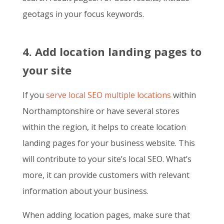
geotags in your focus keywords.
4. Add location landing pages to
your site
If you
serve local SEO multiple locations
within
Northamptonshire or have several stores
within the region, it helps to create location
landing pages for your business website. This
will contribute to your site’s local SEO. What’s
more, it can provide customers with relevant
information about your business.
When adding location pages, make sure that