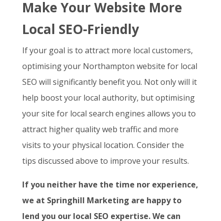
Make Your Website More
Local SEO-Friendly
If your goal is to attract more local customers,
optimising your Northampton website for local
SEO will significantly benefit you. Not only will it
help boost your local authority, but optimising
your site for local search engines allows you to
attract higher quality web traffic and more
visits to your physical location. Consider the
tips discussed above to improve your results.
If you neither have the time nor experience,
we at Springhill Marketing are happy to
lend you our local SEO expertise. We can