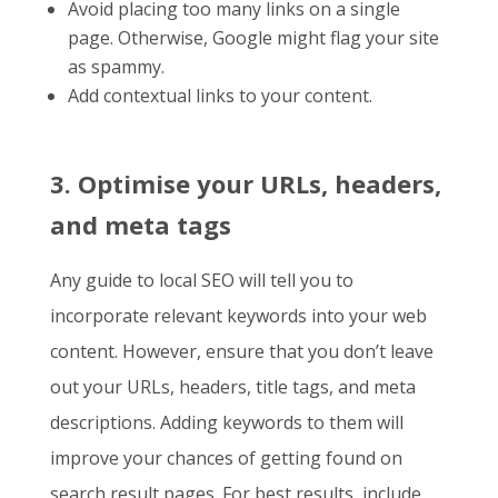
Avoid placing too many links on a single
page. Otherwise, Google might flag your site
as spammy.
Add contextual links to your content.
3. Optimise your URLs, headers,
and meta tags
Any
guide to local SEO
will tell you to
incorporate relevant keywords into your web
content. However, ensure that you don’t leave
out your URLs, headers, title tags, and meta
descriptions. Adding keywords to them will
improve your chances of getting found on
search result pages. For best results, include