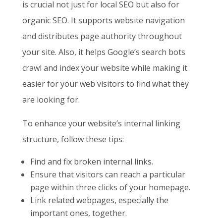
is crucial not just for local SEO but also for
organic SEO. It supports website navigation
and distributes page authority throughout
your site. Also, it helps Google’s search bots
crawl and index your website while making it
easier for your web visitors to find what they
are looking for.
To enhance your website’s internal linking
structure, follow these tips:
Find and fix broken internal links.
Ensure that visitors can reach a particular
page within three clicks of your homepage.
Link related webpages, especially the
important ones, together.