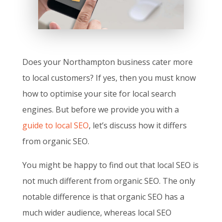
Does your Northampton business cater more
to local customers? If yes, then you must know
how to optimise your site for local search
engines. But before we provide you with a
guide to local SEO
, let’s discuss how it differs
from organic SEO.
You might be happy to find out that local SEO is
not much different from organic SEO. The only
notable difference is that organic SEO has a
much wider audience, whereas local SEO