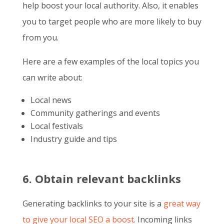
help boost your local authority. Also, it enables
you to target people who are more likely to buy
from you.
Here are a few examples of the local topics you
can write about:
Local news
Community gatherings and events
Local festivals
Industry guide and tips
6. Obtain relevant backlinks
Generating backlinks to your site is a
great way
to give your local SEO a boost
. Incoming links