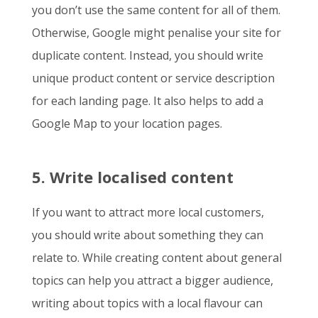
you don’t use the same content for all of them.
Otherwise, Google might penalise your site for
duplicate content. Instead, you should write
unique product content or service description
for each landing page. It also helps to add a
Google Map to your location pages.
5. Write localised content
If you want to attract more local customers,
you should write about something they can
relate to. While creating content about general
topics can help you attract a bigger audience,
writing about topics with a local flavour can