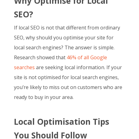
Why Optimise for Local
SEO?
If local SEO is not that different from ordinary
SEO, why should you optimise your site for
local search engines? The answer is simple.
Research showed that
46% of all Google
searches
are seeking local information. If your
site is not optimised for local search engines,
you’re likely to miss out on customers who are
ready to buy in your area.
Local Optimisation Tips
You Should Follow