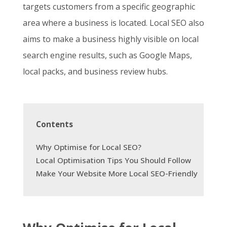
targets customers from a specific geographic
area where a business is located. Local SEO also
aims to make a business highly visible on local
search engine results, such as Google Maps,
local packs, and business review hubs.
Contents
Why Optimise for Local SEO?
Local Optimisation Tips You Should Follow
Make Your Website More Local SEO-Friendly