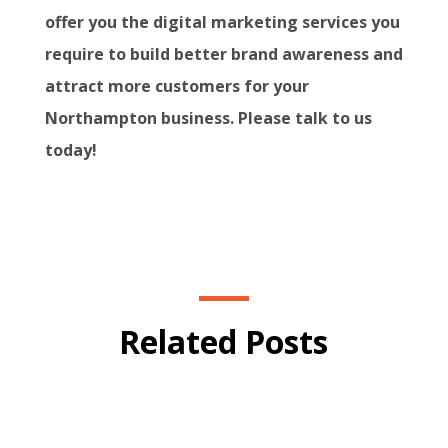
offer you the digital marketing services you
require to build better brand awareness and
attract more customers for your
Northampton business. Please talk to us
today!
Related Posts