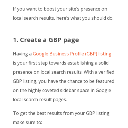
If you want to boost your site’s presence on
local search results, here’s what you should do.
1. Create a GBP page
Having a
Google Business Profile (GBP) listing
is your first step towards establishing a solid
presence on local search results. With a verified
GBP listing, you have the chance to be featured
on the highly coveted sidebar space in Google
local search result pages.
To get the best results from your GBP listing,
make sure to: