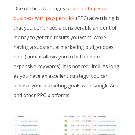
One of the advantages of
promoting your
business with pay-per-click
(PPC) advertising is
that you don’t need a considerable amount of
money to get the results you want. While
having a substantial marketing budget does
help (since it allows you to bid on more
expensive keywords), it is not required. As long
as you have an excellent strategy, you can
achieve your marketing goals with Google Ads
and other PPC platforms.