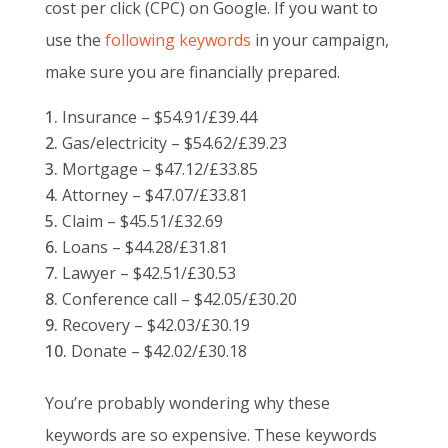
cost per click (CPC) on Google. If you want to
use the
following keywords
in your campaign,
make sure you are financially prepared.
Insurance – $54.91/£39.44
Gas/electricity – $54.62/£39.23
Mortgage – $47.12/£33.85
Attorney – $47.07/£33.81
Claim – $45.51/£32.69
Loans – $44.28/£31.81
Lawyer – $42.51/£30.53
Conference call – $42.05/£30.20
Recovery – $42.03/£30.19
Donate – $42.02/£30.18
You’re probably wondering why these
keywords are so expensive. These keywords