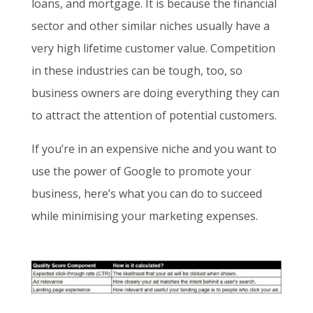
loans, and mortgage. It is because the financial
sector and other similar niches usually have a
very high lifetime customer value. Competition
in these industries can be tough, too, so
business owners are doing everything they can
to attract the attention of potential customers.
If you’re in an expensive niche and you want to
use the power of Google to promote your
business, here’s what you can do to succeed
while minimising your marketing expenses.