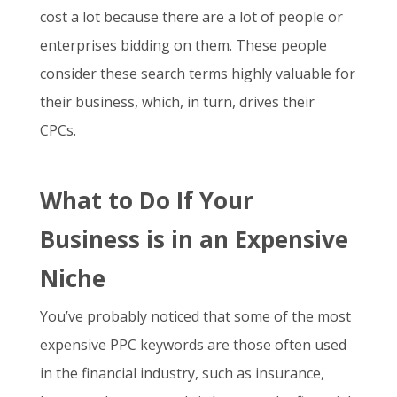
cost a lot because there are a lot of people or
enterprises bidding on them. These people
consider these search terms highly valuable for
their business, which, in turn, drives their
CPCs.
What to Do If Your
Business is in an Expensive
Niche
You’ve probably noticed that some of the
most
expensive PPC keywords
are those often used
in the financial industry, such as insurance,