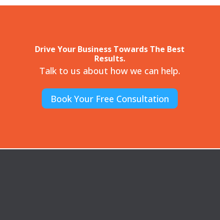
Drive Your Business Towards The Best
Results.
Talk to us about how we can help.
Book Your Free Consultation