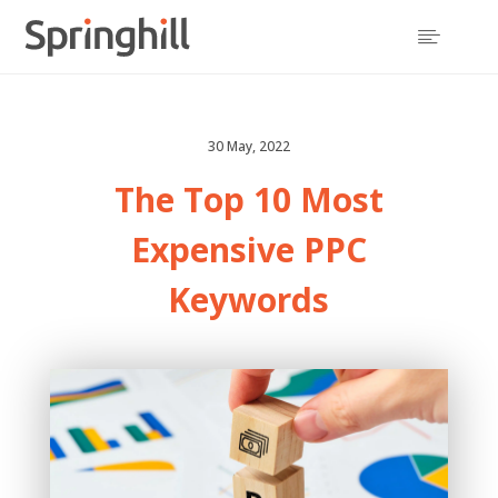

30 May, 2022
The Top 10 Most
Expensive PPC
Keywords