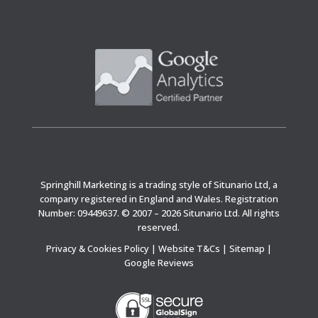
Springhill Marketing is a trading style of Situnario Ltd, a
company registered in England and Wales. Registration
Number: 09449637. © 2007 – 2026 Situnario Ltd. All rights
reserved.
Privacy & Cookies Policy
|
Website T&Cs
|
Sitemap
|
Google Reviews