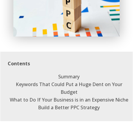
Contents
Summary
Keywords That Could Put a Huge Dent on Your
Budget
What to Do If Your Business is in an Expensive Niche
Build a Better PPC Strategy