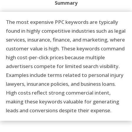
Summary
The most expensive PPC keywords are typically
found in highly competitive industries such as legal
services, insurance, finance, and marketing, where
customer value is high. These keywords command
high cost-per-click prices because multiple
advertisers compete for limited search visibility.
Examples include terms related to personal injury
lawyers, insurance policies, and business loans.
High costs reflect strong commercial intent,
making these keywords valuable for generating
leads and conversions despite their expense.