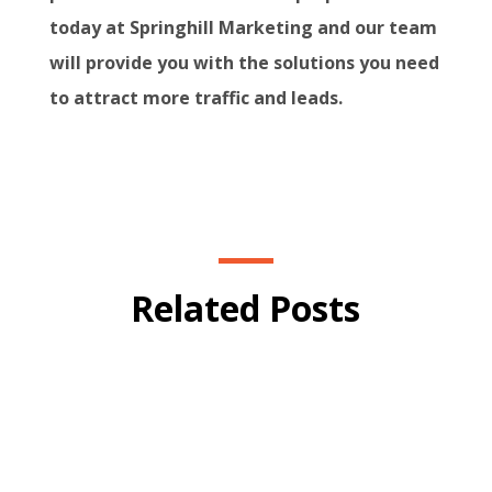
today at Springhill Marketing and our team
will provide you with the solutions you need
to attract more traffic and leads.
Related Posts