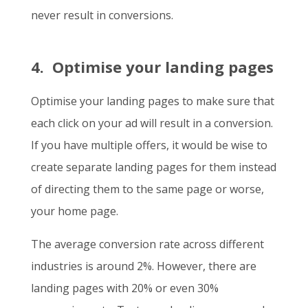
never result in conversions.
4. Optimise your landing pages
Optimise your landing pages to make sure that
each click on your ad will result in a conversion.
If you have multiple offers, it would be wise to
create separate landing pages for them instead
of directing them to the same page or worse,
your home page.
The average conversion rate across different
industries is around 2%. However, there are
landing pages with 20% or even 30%