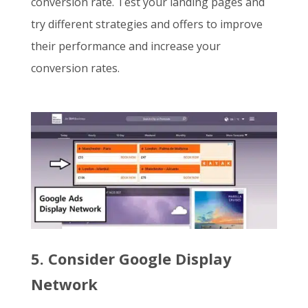
conversion rate. Test your landing pages and
try different strategies and offers to improve
their performance and increase your
conversion rates.
5. Consider Google Display
Network