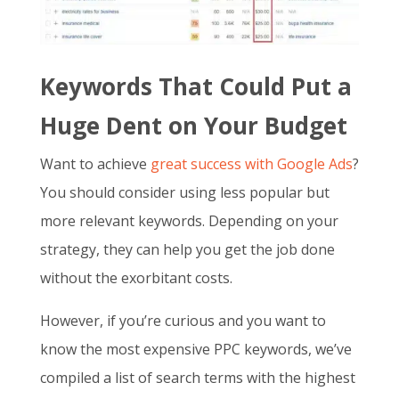
Keywords That Could Put a
Huge Dent on Your Budget
Want to achieve
great success with Google Ads
?
You should consider using less popular but
more relevant keywords. Depending on your
strategy, they can help you get the job done
without the exorbitant costs.
However, if you’re curious and you want to
know the
most expensive PPC keywords
, we’ve
compiled a list of search terms with the highest