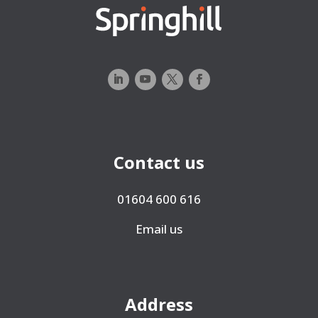
Contact us
01604 600 616
Email us
Address