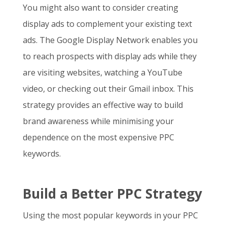
You might also want to consider creating
display ads to complement your existing text
ads. The Google Display Network enables you
to reach prospects with display ads while they
are visiting websites, watching a YouTube
video, or checking out their Gmail inbox. This
strategy provides an effective way to build
brand awareness while minimising your
dependence on the
most expensive PPC
keywords
.
Build a Better PPC Strategy
Using the most popular keywords in your PPC