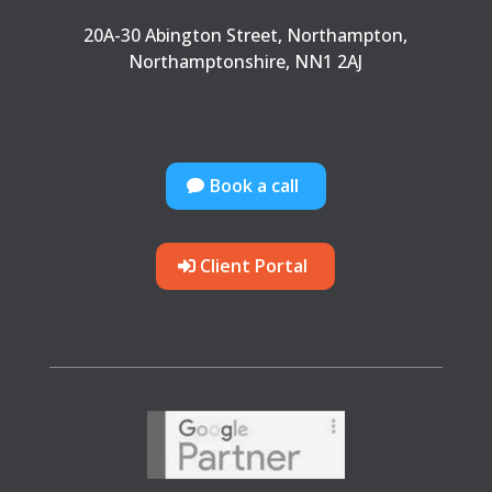
20A-30 Abington Street, Northampton,
Northamptonshire, NN1 2AJ
Book a call
Client Portal