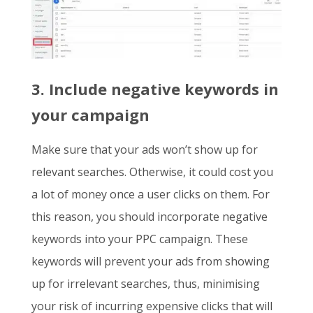
3. Include negative keywords in
your campaign
Make sure that your ads won’t show up for
relevant searches. Otherwise, it could cost you
a lot of money once a user clicks on them. For
this reason, you should incorporate negative
keywords into your PPC campaign. These
keywords will prevent your ads from showing
up for irrelevant searches, thus, minimising
your risk of incurring expensive clicks that will