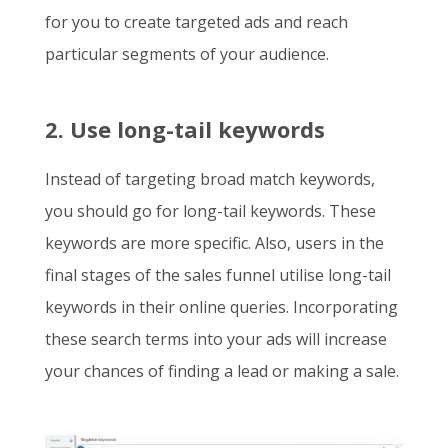
for you to create targeted ads and reach
particular segments of your audience.
2. Use long-tail keywords
Instead of targeting broad match keywords,
you should go for long-tail keywords. These
keywords are more specific. Also, users in the
final stages of the sales funnel utilise long-tail
keywords in their online queries. Incorporating
these search terms into your ads will increase
your chances of finding a lead or making a sale.