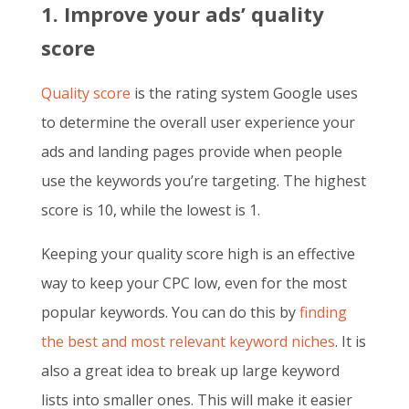
1. Improve your ads’ quality
score
Quality score
is the rating system Google uses
to determine the overall user experience your
ads and landing pages provide when people
use the keywords you’re targeting. The highest
score is 10, while the lowest is 1.
Keeping your quality score high is an effective
way to keep your CPC low, even for the most
popular keywords. You can do this by
finding
the best and most relevant keyword niches
. It is
also a great idea to break up large keyword
lists into smaller ones. This will make it easier