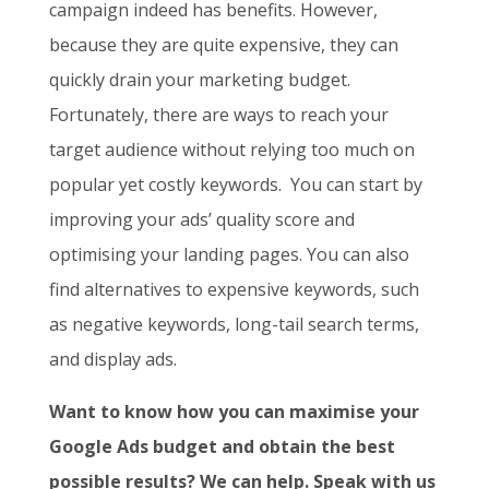
campaign indeed has benefits. However,
because they are quite expensive, they can
quickly drain your marketing budget.
Fortunately, there are ways to reach your
target audience without relying too much on
popular yet costly keywords. You can start by
improving your ads’ quality score and
optimising your landing pages. You can also
find alternatives to expensive keywords, such
as negative keywords, long-tail search terms,
and display ads.
Want to know how you can maximise your
Google Ads budget and obtain the best
possible results? We can help. Speak with us