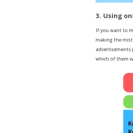
3. Using on
If you want to m
making the mista
advertisements p
which of them wo