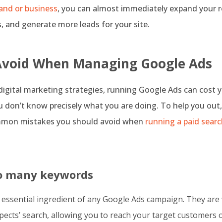
and or business
, you can almost immediately expand your r
 and generate more leads for your site.
Avoid When Managing Google Ads
 digital marketing strategies, running Google Ads can cost y
 don’t know precisely what you are doing. To help you out
mmon mistakes you should avoid when
running a paid sear
oo many keywords
 essential ingredient of any Google Ads campaign. They are 
pects’ search, allowing you to reach your target customers 