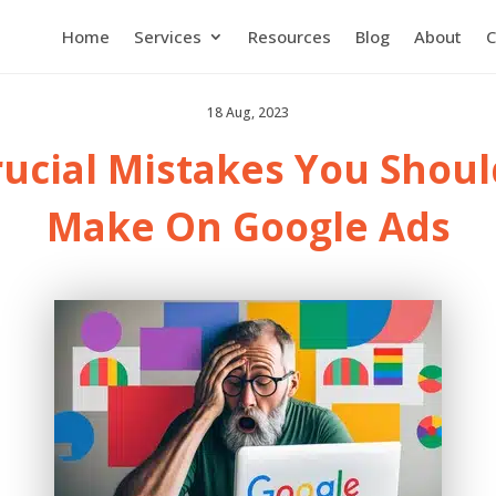
Home
Services
Resources
Blog
About
C
18 Aug, 2023
rucial Mistakes You Shoul
Make On Google Ads