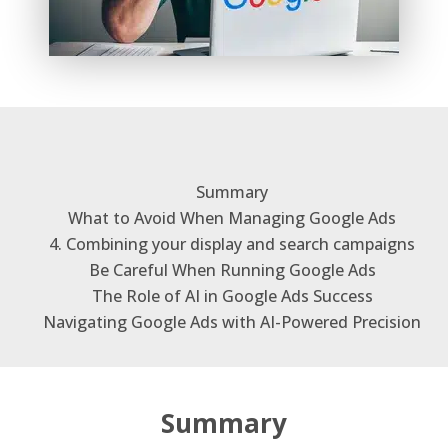
Summary
What to Avoid When Managing Google Ads
4. Combining your display and search campaigns
Be Careful When Running Google Ads
The Role of AI in Google Ads Success
Navigating Google Ads with AI-Powered Precision
Summary