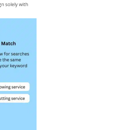
gn solely with