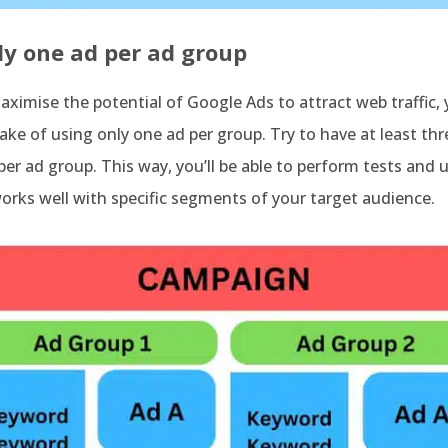
ly one ad per ad group
aximise the potential of Google Ads to attract web traffic,
ke of using only one ad per group. Try to have at least thr
er ad group. This way, you’ll be able to perform tests and
rks well with specific segments of your target audience.