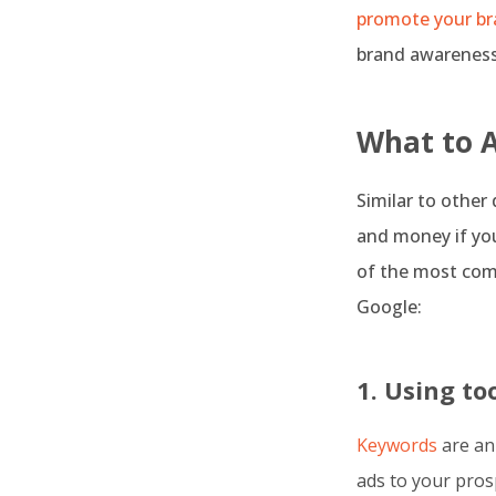
promote your br
brand awareness,
What to 
Similar to other
and money if you
of the most co
Google:
1. Using t
Keywords
are an
ads to your pros