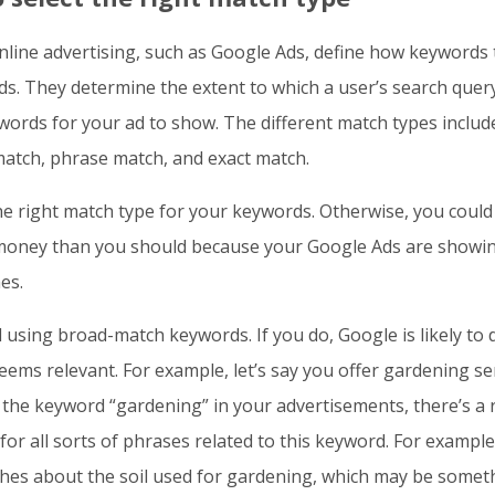
nline advertising, such as Google Ads, define how keywords 
ads. They determine the extent to which a user’s search quer
ords for your ad to show. The different match types includ
atch, phrase match, and exact match.
e right match type for your keywords. Otherwise, you could
oney than you should because your Google Ads are showin
es.
 using broad-match keywords. If you do, Google is likely to 
eems relevant. For example, let’s say you offer gardening ser
the keyword “gardening” in your advertisements, there’s a r
for all sorts of phrases related to this keyword. For example
hes about the soil used for gardening, which may be somet