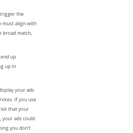
trigger the
y must align with
e broad match,
 end up
g up in
display your ads
vices. If you use
isk that your
, your ads could
hing you don’t