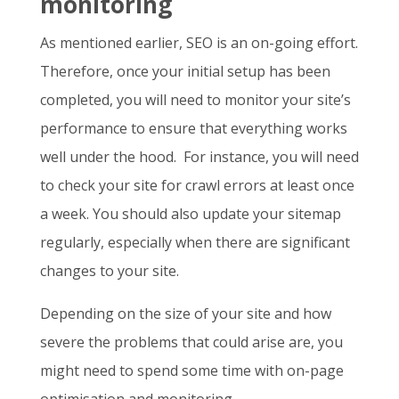
monitoring
As mentioned earlier, SEO is an on-going effort.
Therefore, once your initial setup has been
completed, you will need to monitor your site’s
performance to ensure that everything works
well under the hood. For instance, you will need
to check your site for crawl errors at least once
a week. You should also update your sitemap
regularly, especially when there are significant
changes to your site.
Depending on the size of your site and how
severe the problems that could arise are, you
might need to spend some time with on-page