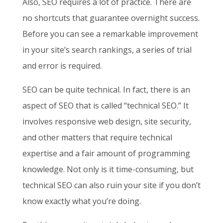
Also, SEO requires a lot of practice. There are
no shortcuts that guarantee overnight success.
Before you can see a remarkable improvement
in your site’s search rankings, a series of trial
and error is required.
SEO can be quite technical. In fact, there is an
aspect of SEO that is called “technical SEO.” It
involves responsive web design, site security,
and other matters that require technical
expertise and a fair amount of programming
knowledge. Not only is it time-consuming, but
technical SEO can also ruin your site if you don’t
know exactly what you’re doing.