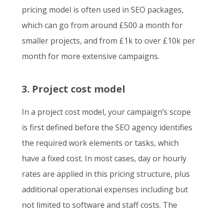
pricing model is often used in SEO packages,
which can go from around £500 a month for
smaller projects, and from £1k to over £10k per
month for more extensive campaigns.
3. Project cost model
In a project cost model, your campaign’s scope
is first defined before the SEO agency identifies
the required work elements or tasks, which
have a fixed cost. In most cases, day or hourly
rates are applied in this pricing structure, plus
additional operational expenses including but
not limited to software and staff costs. The