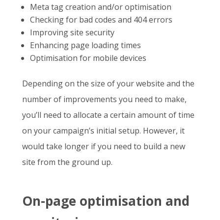
Meta tag creation and/or optimisation
Checking for bad codes and 404 errors
Improving site security
Enhancing page loading times
Optimisation for mobile devices
Depending on the size of your website and the
number of improvements you need to make,
you’ll need to allocate a certain amount of time
on your campaign’s initial setup. However, it
would take longer if you need to build a new
site from the ground up.
On-page optimisation and