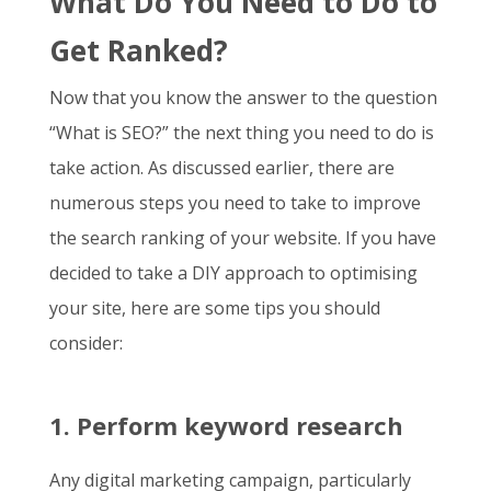
What Do You Need to Do to
Get Ranked?
Now that you know the answer to the question
“
What is SEO
?” the next thing you need to do is
take action. As discussed earlier, there are
numerous steps you need to take to improve
the search ranking of your website. If you have
decided to take a DIY approach to optimising
your site, here are some tips you should
consider:
1. Perform keyword research
Any digital marketing campaign, particularly