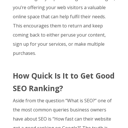
you’re offering your web visitors a valuable
online space that can help fulfil their needs.
This encourages them to return and keep
coming back to either peruse your content,
sign up for your services, or make multiple
purchases.
How Quick Is It to Get Good
SEO Ranking?
Aside from the question “
What is SEO
?” one of
the most common queries business owners
have about SEO is “How fast can their website