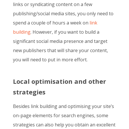
links or syndicating content on a few
publishing/social media sites, you only need to
spend a couple of hours a week on
link
building
. However, if you want to build a
significant social media presence and target
new publishers that will share your content,
you will need to put in more effort.
Local optimisation and other
strategies
Besides link building and optimising your site’s
on-page elements for search engines, some
strategies can also help you obtain an excellent