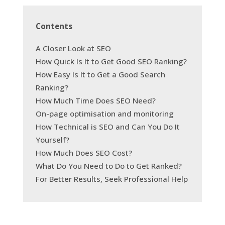
Contents
A Closer Look at SEO
How Quick Is It to Get Good SEO Ranking?
How Easy Is It to Get a Good Search
Ranking?
How Much Time Does SEO Need?
On-page optimisation and monitoring
How Technical is SEO and Can You Do It
Yourself?
How Much Does SEO Cost?
What Do You Need to Do to Get Ranked?
For Better Results, Seek Professional Help