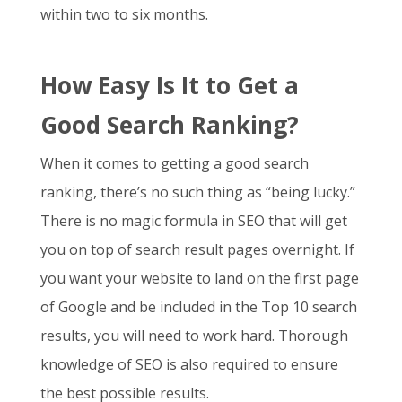
within two to six months.
How Easy Is It to Get a
Good Search Ranking?
When it comes to getting a good search
ranking, there’s no such thing as “being lucky.”
There is no magic formula in SEO that will get
you on top of search result pages overnight. If
you want your website to land on the first page
of Google and be included in the Top 10 search
results, you will need to work hard. Thorough
knowledge of SEO is also required to ensure
the best possible results.