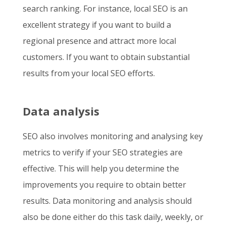
search ranking. For instance, local SEO is an
excellent strategy if you want to build a
regional presence and attract more local
customers. If you want to obtain substantial
results from your local SEO efforts.
Data analysis
SEO also involves monitoring and analysing key
metrics to verify if your SEO strategies are
effective. This will help you determine the
improvements you require to obtain better
results. Data monitoring and analysis should
also be done either do this task daily, weekly, or