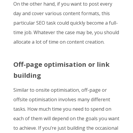
On the other hand, if you want to post every
day and cover various content formats, this
particular SEO task could quickly become a full-
time job. Whatever the case may be, you should
allocate a lot of time on content creation.
Off-page optimisation or link
building
Similar to onsite optimisation, off-page or
offsite optimisation involves many different
tasks. How much time you need to spend on
each of them will depend on the goals you want
to achieve. If you’re just building the occasional