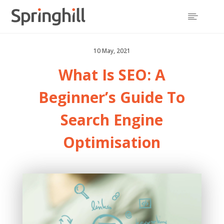

10 May, 2021
What Is SEO
: A
Beginner’s Guide To
Search Engine
Optimisation