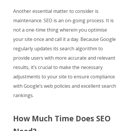
Another essential matter to consider is
maintenance. SEO is an on-going process. It is
not a one-time thing wherein you optimise
your site once and call it a day. Because Google
regularly updates its search algorithm to
provide users with more accurate and relevant
results, it’s crucial to make the necessary
adjustments to your site to ensure compliance
with Google’s web policies and excellent search
rankings.
How Much Time Does SEO