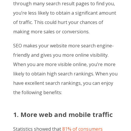
through many search result pages to find you,
you’re less likely to obtain a significant amount
of traffic. This could hurt your chances of
making more sales or conversions.
SEO makes your website more search engine-
friendly and gives you more online visibility.
When you are more visible online, you’re more
likely to obtain high search rankings. When you
have excellent search rankings, you can enjoy
the following benefits:
1. More web and mobile traffic
Statistics showed that
81% of consumers