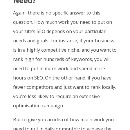
Need?
Again, there is no specific answer to this
question. How much work you need to put on
your site’s SEO depends on your particular
needs and goals. For instance, if your business
is in a highly competitive niche, and you want to
rank high for hundreds of keywords, you will
need to put in more work and spend more
hours on SEO. On the other hand, if you have
fewer competitors and just want to rank locally,
you’re less likely to require an extensive
optimisation campaign.
But to give you an idea of how much work you
need to put in daily or monthly to achieve the