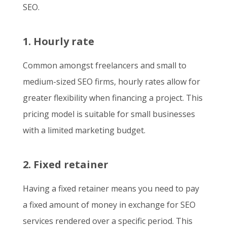
SEO.
1. Hourly rate
Common amongst freelancers and small to
medium-sized SEO firms, hourly rates allow for
greater flexibility when financing a project. This
pricing model is suitable for small businesses
with a limited marketing budget.
2. Fixed retainer
Having a fixed retainer means you need to pay
a fixed amount of money in exchange for SEO
services rendered over a specific period. This