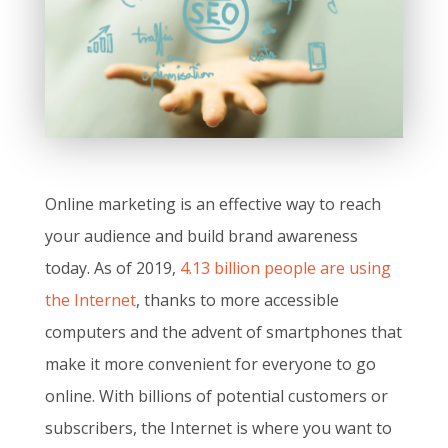
Online marketing is an effective way to reach
your audience and build brand awareness
today. As of 2019,
4.13 billion people are using
the Internet
, thanks to more accessible
computers and the advent of smartphones that
make it more convenient for everyone to go
online. With billions of potential customers or
subscribers, the Internet is where you want to