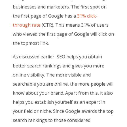
businesses and marketers. The first spot on
the first page of Google has a
31% click-
through rate
(CTR). This means 31% of users
who viewed the first page of Google will click on
the topmost link.
As discussed earlier, SEO helps you obtain
better search rankings and gives you more
online visibility. The more visible and
searchable you are online, the more people will
know about your brand. Apart from this, it also
helps you establish yourself as an expert in
your field or niche. Since Google awards the top
search rankings to those considered