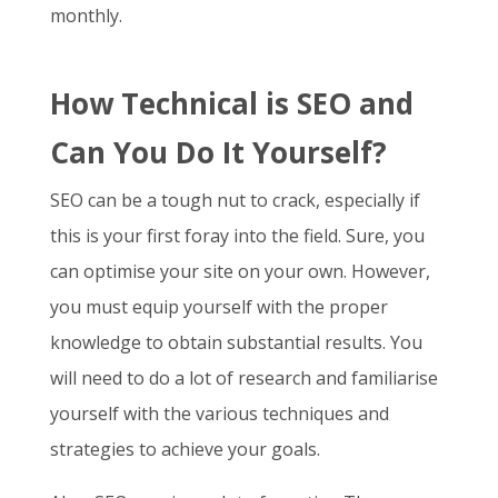
monthly.
How Technical is SEO and
Can You Do It Yourself?
SEO can be a tough nut to crack, especially if
this is your first foray into the field. Sure, you
can optimise your site on your own. However,
you must equip yourself with the proper
knowledge to obtain substantial results. You
will need to do a lot of research and familiarise
yourself with the various techniques and
strategies to achieve your goals.