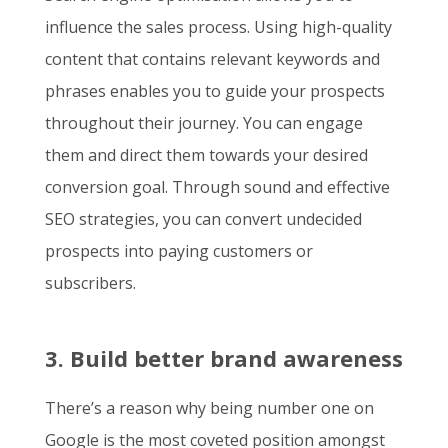
influence the sales process. Using high-quality
content that contains relevant keywords and
phrases enables you to guide your prospects
throughout their journey. You can engage
them and direct them towards your desired
conversion goal. Through sound and effective
SEO strategies, you can convert undecided
prospects into paying customers or
subscribers.
3. Build better brand awareness
There’s a reason why being number one on
Google is the most coveted position amongst