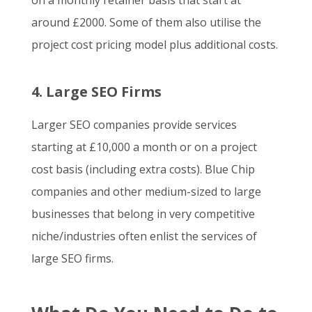
on a monthly retainer basis that start at
around £2000. Some of them also utilise the
project cost pricing model plus additional costs.
4. Large SEO Firms
Larger SEO companies provide services
starting at £10,000 a month or on a project
cost basis (including extra costs). Blue Chip
companies and other medium-sized to large
businesses that belong in very competitive
niche/industries often enlist the services of
large SEO firms.