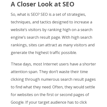
A Closer Look at SEO
So,
what is SEO
? SEO is a set of strategies,
techniques, and tactics designed to increase a
website’s visitors by ranking high on a search
engine’s search result page. With high search
rankings, sites can attract as many visitors and
generate the highest traffic possible.
These days, most Internet users have a shorter
attention span. They don’t waste their time
clicking through numerous search result pages
to find what they need. Often, they would settle
for websites on the first or second pages of
Google. If your target audience has to click