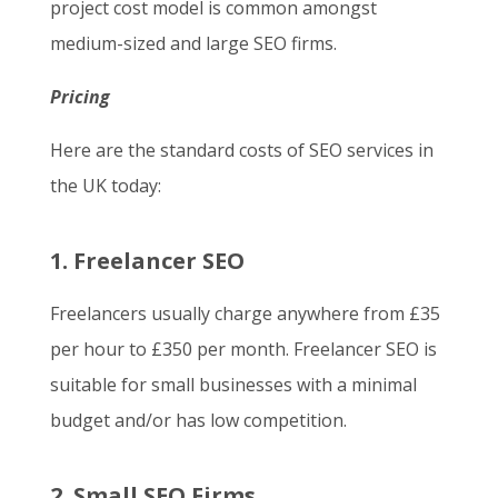
project cost model is common amongst
medium-sized and large SEO firms.
Pricing
Here are the standard costs of SEO services in
the UK today:
1. Freelancer SEO
Freelancers usually charge anywhere from £35
per hour to £350 per month. Freelancer SEO is
suitable for small businesses with a minimal
budget and/or has low competition.
2. Small SEO Firms