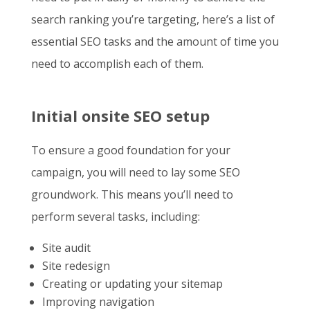
search ranking you’re targeting, here’s a list of
essential SEO tasks and the amount of time you
need to accomplish each of them.
Initial onsite SEO setup
To ensure a good foundation for your
campaign, you will need to lay some SEO
groundwork. This means you’ll need to
perform several tasks, including:
Site audit
Site redesign
Creating or updating your sitemap
Improving navigation