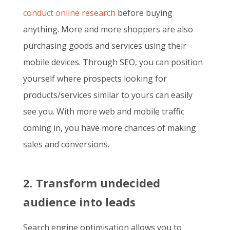
conduct online research
before buying
anything. More and more shoppers are also
purchasing goods and services using their
mobile devices. Through SEO, you can position
yourself where prospects looking for
products/services similar to yours can easily
see you. With more web and mobile traffic
coming in, you have more chances of making
sales and conversions.
2. Transform undecided
audience into leads
Search engine optimisation allows you to