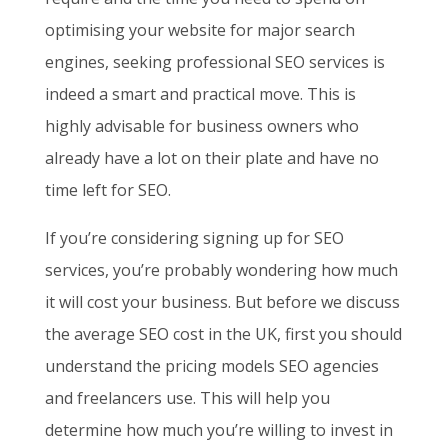
optimising your website for major search
engines, seeking professional SEO services is
indeed a smart and practical move. This is
highly advisable for business owners who
already have a lot on their plate and have no
time left for SEO.
If you’re considering signing up for SEO
services, you’re probably wondering how much
it will cost your business. But before we discuss
the average SEO cost in the UK, first you should
understand the pricing models SEO agencies
and freelancers use. This will help you
determine how much you’re willing to invest in