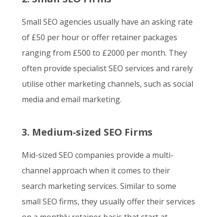
Small SEO agencies usually have an asking rate
of £50 per hour or offer retainer packages
ranging from £500 to £2000 per month. They
often provide specialist SEO services and rarely
utilise other marketing channels, such as social
media and email marketing.
3. Medium-sized SEO Firms
Mid-sized SEO companies provide a multi-
channel approach when it comes to their
search marketing services. Similar to some
small SEO firms, they usually offer their services