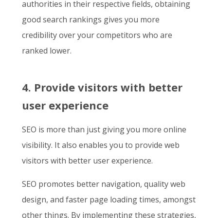
authorities in their respective fields, obtaining
good search rankings gives you more
credibility over your competitors who are
ranked lower.
4. Provide visitors with better
user experience
SEO is more than just giving you more online
visibility. It also enables you to provide web
visitors with better user experience.
SEO promotes better navigation, quality web
design, and faster page loading times, amongst
other things. By implementing these strategies,