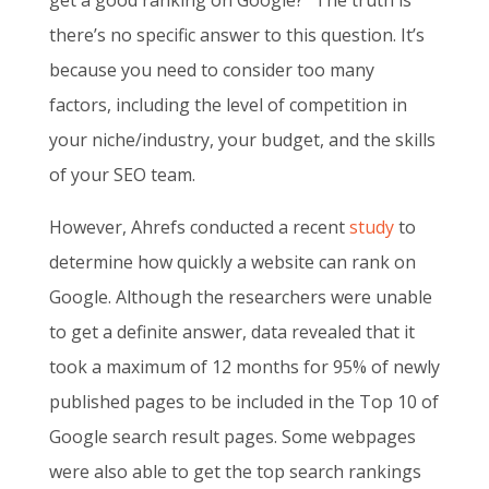
get a good ranking on Google?” The truth is
there’s no specific answer to this question. It’s
because you need to consider too many
factors, including the level of competition in
your niche/industry, your budget, and the skills
of your SEO team.
However, Ahrefs conducted a recent
study
to
determine how quickly a website can rank on
Google. Although the researchers were unable
to get a definite answer, data revealed that it
took a maximum of 12 months for 95% of newly
published pages to be included in the Top 10 of
Google search result pages. Some webpages
were also able to get the top search rankings