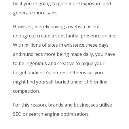
be if you’re going to gain more exposure and
generate more sales.
However, merely having a website is not
enough to create a substantial presence online.
With millions of sites in existence these days
and hundreds more being made daily, you have
to be ingenious and creative to pique your
target audience’s interest. Otherwise, you
might find yourself buried under stiff online
competition.
For this reason, brands and businesses utilise
SEO or search engine optimisation.