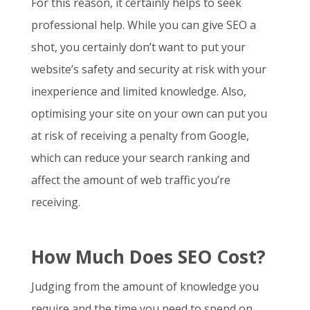
For this reason, it certainly helps to seek
professional help. While you can give SEO a
shot, you certainly don’t want to put your
website’s safety and security at risk with your
inexperience and limited knowledge. Also,
optimising your site on your own can put you
at risk of receiving a penalty from Google,
which can reduce your search ranking and
affect the amount of web traffic you’re
receiving.
How Much Does SEO Cost?
Judging from the amount of knowledge you
require and the time you need to spend on