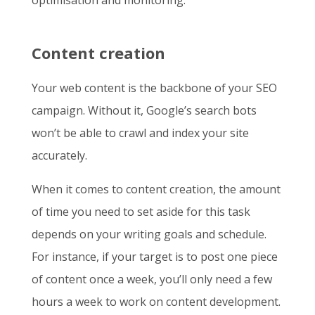
optimisation and monitoring.
Content creation
Your web content is the backbone of your SEO
campaign. Without it, Google’s search bots
won’t be able to crawl and index your site
accurately.
When it comes to content creation, the amount
of time you need to set aside for this task
depends on your writing goals and schedule.
For instance, if your target is to post one piece
of content once a week, you’ll only need a few
hours a week to work on content development.