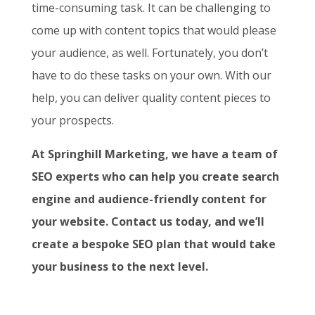
time-consuming task. It can be challenging to
come up with content topics that would please
your audience, as well. Fortunately, you don’t
have to do these tasks on your own. With our
help, you can deliver quality content pieces to
your prospects.
At Springhill Marketing, we have a team of
SEO experts who can help you create search
engine and audience-friendly content for
your website. Contact us today, and we’ll
create a bespoke SEO plan that would take
your business to the next level.