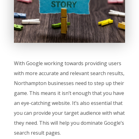
With Google working towards providing users
with more accurate and relevant search results,
Northampton businesses need to step up their
game. This means it isn’t enough that you have
an eye-catching website. It’s also essential that
you can provide your target audience with what
they need. This will help you dominate Google’s
search result pages.