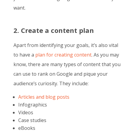
want.
2. Create a content plan
Apart from identifying your goals, it’s also vital
to have a
plan for creating content
. As you may
know, there are many types of content that you
can use to rank on Google and pique your
audience’s curiosity. They include:
Articles and blog posts
Infographics
Videos
Case studies
eBooks