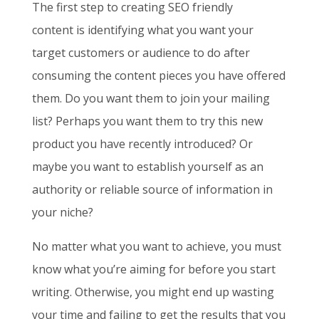
The first step to creating SEO friendly
content
is identifying what you want your
target customers or audience to do after
consuming the content pieces you have offered
them. Do you want them to join your mailing
list? Perhaps you want them to try this new
product you have recently introduced? Or
maybe you want to establish yourself as an
authority or reliable source of information in
your niche?
No matter what you want to achieve, you must
know what you’re aiming for before you start
writing. Otherwise, you might end up wasting
your time and failing to get the results that you