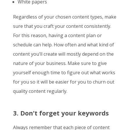
White papers
Regardless of your chosen content types, make
sure that you craft your content consistently.
For this reason, having a content plan or
schedule can help. How often and what kind of
content you’ll create will mostly depend on the
nature of your business. Make sure to give
yourself enough time to figure out what works
for you so it will be easier for you to churn out
quality content regularly.
3. Don’t forget your keywords
Always remember that each piece of content