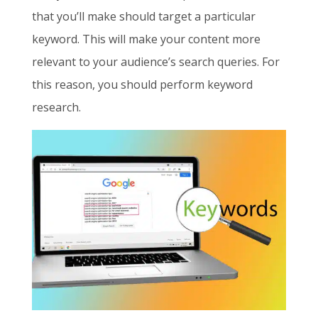
that you’ll make should target a particular
keyword. This will make your content more
relevant to your audience’s search queries. For
this reason, you should perform keyword
research.