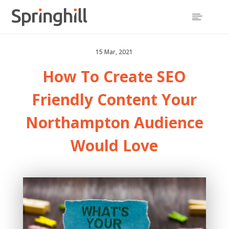

15 Mar, 2021
How To Create
SEO
Friendly Content
Your
Northampton Audience
Would Love