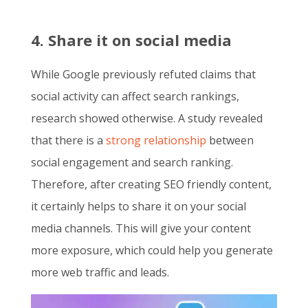
4. Share it on social media
While Google previously refuted claims that
social activity can affect search rankings,
research showed otherwise. A study revealed
that there is a
strong relationship
between
social engagement and search ranking.
Therefore, after creating
SEO friendly content
,
it certainly helps to share it on your social
media channels. This will give your content
more exposure, which could help you generate
more web traffic and leads.