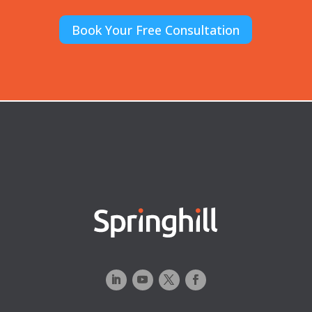
Book Your Free Consultation