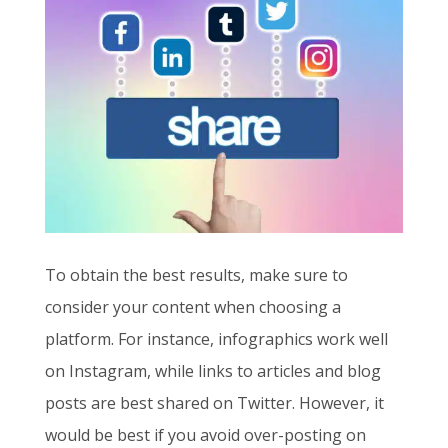
To obtain the best results, make sure to
consider your content when choosing a
platform. For instance, infographics work well
on Instagram, while links to articles and blog
posts are best shared on Twitter. However, it
would be best if you avoid over-posting on