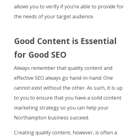
allows you to verify if you’re able to provide for
the needs of your target audience.
Good Content is Essential
for Good SEO
Always remember that quality content and
effective SEO always go hand-in-hand. One
cannot exist without the other. As such, it is up
to you to ensure that you have a solid content
marketing strategy so you can help your
Northampton business succeed.
Creating quality content, however, is often a