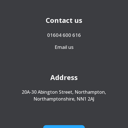
Contact us
01604 600 616
Email us
Address
20A-30 Abington Street, Northampton,
Northamptonshire, NN1 2AJ