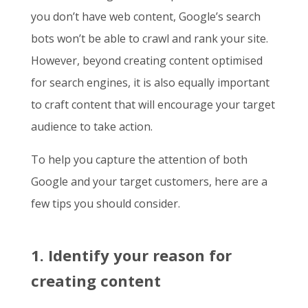
you don’t have web content, Google’s search
bots won’t be able to crawl and rank your site.
However, beyond creating content optimised
for search engines, it is also equally important
to craft content that will encourage your target
audience to take action.
To help you capture the attention of both
Google and your target customers, here are a
few tips you should consider.
1. Identify your reason for
creating content