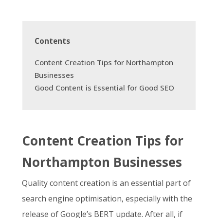
Contents
Content Creation Tips for Northampton
Businesses
Good Content is Essential for Good SEO
Content Creation Tips for
Northampton Businesses
Quality content creation is an essential part of
search engine optimisation, especially with the
release of Google’s BERT update
. After all, if