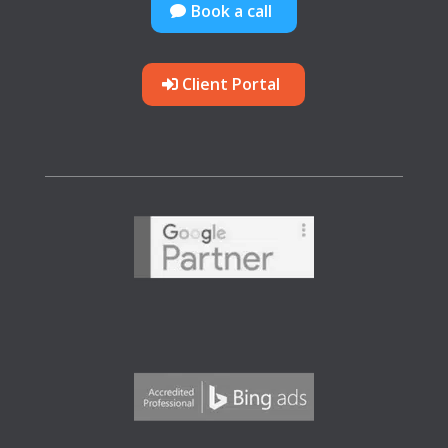
Book a call
Client Portal