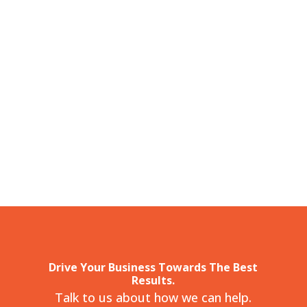
Drive Your Business Towards The Best
Results.
Talk to us about how we can help.