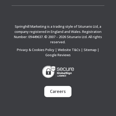
Springhill Marketing is a trading style of Situnario Ltd, a
company registered in England and Wales. Registration
Number: 09449637. © 2007 – 2026 Situnario Ltd. All rights
reserved.
Privacy & Cookies Policy
|
Website T&Cs
|
Sitemap
|
Google Reviews
Careers