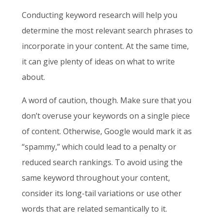
Conducting keyword research will help you
determine the most relevant search phrases to
incorporate in your content. At the same time,
it can give plenty of ideas on what to write
about.
A word of caution, though. Make sure that you
don’t overuse your keywords on a single piece
of content. Otherwise, Google would mark it as
“spammy,” which could lead to a penalty or
reduced search rankings. To avoid using the
same keyword throughout your content,
consider its long-tail variations or use other
words that are related semantically to it.