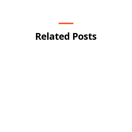
Related Posts