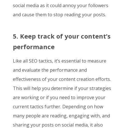
social media as it could annoy your followers
and cause them to stop reading your posts.
5. Keep track of your content’s
performance
Like all SEO tactics, it’s essential to measure
and evaluate the performance and
effectiveness of your content creation efforts.
This will help you determine if your strategies
are working or if you need to improve your
current tactics further. Depending on how
many people are reading, engaging with, and
sharing your posts on social media, it also